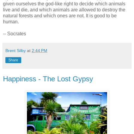
given ourselves the god-like right to decide which animals
live and die, and which animals are allowed to destroy the
natural forests and which ones are not. It is good to be
human.
-- Socrates
Brent Silby
at
2:44 PM
Share
Happiness - The Lost Gypsy