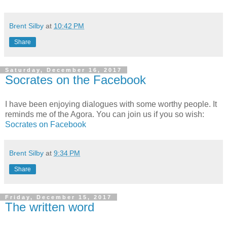
Brent Silby
at
10:42 PM
Share
Saturday, December 16, 2017
Socrates on the Facebook
I have been enjoying dialogues with some worthy people. It
reminds me of the Agora. You can join us if you so wish:
Socrates on Facebook
Brent Silby
at
9:34 PM
Share
Friday, December 15, 2017
The written word