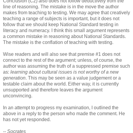
Conclusion (C2) also does not follow deductively from the
line of reasoning. The mistake is in the move the author
makes from teaching to testing. We may agree that creatively
teaching a range of subjects is important, but it does not
follow that we should keep National Standard testing in
literacy and numeracy. I think this small argument represents
a common mistake in reasoning about National Standards.
The mistake is the conflation of teaching with testing.
Wise readers and will also see that premise #1 does not
connect to the rest of the argument; unless, of course, the
author was assuming the truth of a suppressed premise such
as:
learning about cultural issues is not worthy of a new
generation
. This may be seen as a value judgement or a
testable claim about the world. Either way, it is currently
unsupported and therefore leaves the argument
unconvincing.
In an attempt to progress my examination, I outlined the
above in a reply to the person who made the comment. He
has not yet responded.
-- Socrates