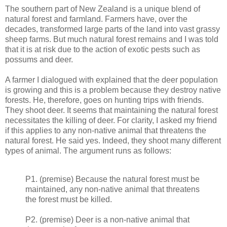
The southern part of New Zealand is a unique blend of
natural forest and farmland. Farmers have, over the
decades, transformed large parts of the land into vast grassy
sheep farms. But much natural forest remains and I was told
that it is at risk due to the action of exotic pests such as
possums and deer.
A farmer I dialogued with explained that the deer population
is growing and this is a problem because they destroy native
forests. He, therefore, goes on hunting trips with friends.
They shoot deer. It seems that maintaining the natural forest
necessitates the killing of deer. For clarity, I asked my friend
if this applies to any non-native animal that threatens the
natural forest. He said yes. Indeed, they shoot many different
types of animal. The argument runs as follows:
P1. (premise) Because the natural forest must be
maintained, any non-native animal that threatens
the forest must be killed.
P2. (premise) Deer is a non-native animal that