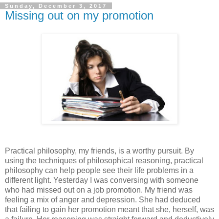
Sunday, December 3, 2017
Missing out on my promotion
Practical philosophy, my friends, is a worthy pursuit. By
using the techniques of philosophical reasoning, practical
philosophy can help people see their life problems in a
different light. Yesterday I was conversing with someone
who had missed out on a job promotion. My friend was
feeling a mix of anger and depression. She had deduced
that failing to gain her promotion meant that she, herself, was