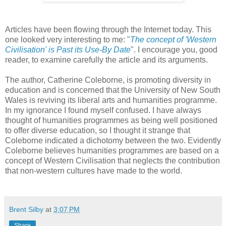
Articles have been flowing through the Internet today. This
one looked very interesting to me: "
The concept of 'Western
Civilisation' is Past its Use-By Date
". I encourage you, good
reader, to examine carefully the article and its arguments.
The author, Catherine Coleborne, is promoting diversity in
education and is concerned that the University of New South
Wales is reviving its liberal arts and humanities programme.
In my ignorance I found myself confused. I have always
thought of humanities programmes as being well positioned
to offer diverse education, so I thought it strange that
Coleborne indicated a dichotomy between the two. Evidently
Coleborne believes humanities programmes are based on a
concept of Western Civilisation that neglects the contribution
that non-western cultures have made to the world.
Brent Silby
at
3:07 PM
Share