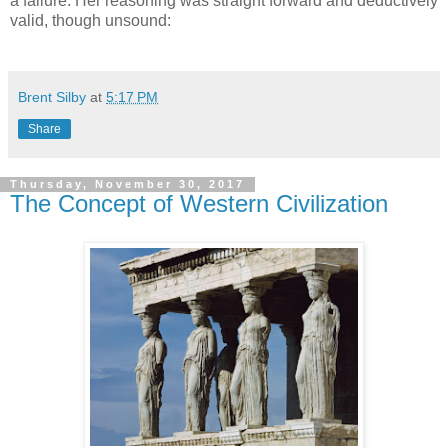
a failure. Her reasoning was straight forward and deductively
valid, though unsound:
Brent Silby
at
5:17 PM
Share
Thursday, November 30, 2017
The Concept of Western Civilization