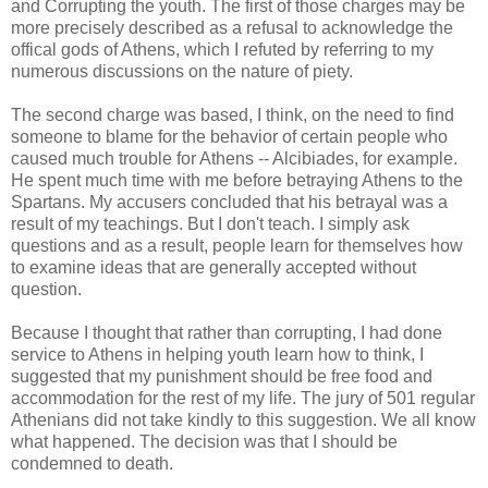
and Corrupting the youth. The first of those charges may be
more precisely described as a refusal to acknowledge the
offical gods of Athens, which I refuted by referring to my
numerous discussions on the nature of piety.
The second charge was based, I think, on the need to find
someone to blame for the behavior of certain people who
caused much trouble for Athens -- Alcibiades, for example.
He spent much time with me before betraying Athens to the
Spartans. My accusers concluded that his betrayal was a
result of my teachings. But I don't teach. I simply ask
questions and as a result, people learn for themselves how
to examine ideas that are generally accepted without
question.
Because I thought that rather than corrupting, I had done
service to Athens in helping youth learn how to think, I
suggested that my punishment should be free food and
accommodation for the rest of my life. The jury of 501 regular
Athenians did not take kindly to this suggestion. We all know
what happened. The decision was that I should be
condemned to death.