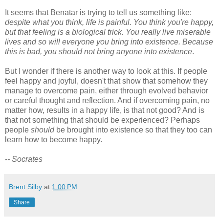
It seems that Benatar is trying to tell us something like:
despite what you think, life is painful. You think you're happy,
but that feeling is a biological trick. You really live miserable
lives and so will everyone you bring into existence. Because
this is bad, you should not bring anyone into existence
.
But I wonder if there is another way to look at this. If people
feel happy and joyful, doesn't that show that somehow they
manage to overcome pain, either through evolved behavior
or careful thought and reflection. And if overcoming pain, no
matter how, results in a happy life, is that not good? And is
that not something that should be experienced? Perhaps
people
should
be brought into existence so that they too can
learn how to become happy.
-- Socrates
Brent Silby
at
1:00 PM
Share