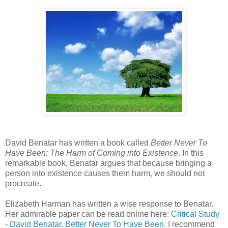
David Benatar has written a book called
Better Never To
Have Been: The Harm of Coming into Existence
. In this
remarkable book, Benatar argues that because bringing a
person into existence causes them harm, we should not
procreate.
Elizabeth Harman has written a wise response to Benatar.
Her admirable paper can be read online here:
Critical Study
- David Benatar. Better Never To Have Been
. I recommend