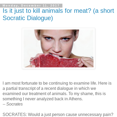
Monday, December 11, 2017
Is it just to kill animals for meat? (a short
Socratic Dialogue)
I am most fortunate to be continuing to examine life. Here is
a partial transcript of a recent dialogue in which we
examined our treatment of animals. To my shame, this is
something I never analyzed back in Athens.
-- Socrates
SOCRATES: Would a just person cause unnecessary pain?