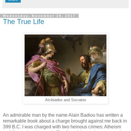
Wednesday, November 29, 2017
The True Life
Alcibiades and Socrates
An admirable man by the name Alain Badiou has written a
remarkable book about a charge brought against me back in
399 B.C. I was charged with two heinous crimes: Atheism