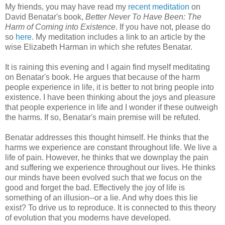
My friends, you may have read my
recent meditation
on
David Benatar's book,
Better Never To Have Been: The
Harm of Coming into Existence
. If you have not, please do
so
here
. My meditation includes a link to an article by the
wise Elizabeth Harman in which she refutes Benatar.
It is raining this evening and I again find myself meditating
on Benatar's book. He argues that because of the harm
people experience in life, it is better to not bring people into
existence. I have been thinking about the joys and pleasure
that people experience in life and I wonder if these outweigh
the harms. If so, Benatar's main premise will be refuted.
Benatar addresses this thought himself. He thinks that the
harms we experience are constant throughout life. We live a
life of pain. However, he thinks that we downplay the pain
and suffering we experience throughout our lives. He thinks
our minds have been evolved such that we focus on the
good and forget the bad. Effectively the joy of life is
something of an illusion--or a lie. And why does this lie
exist? To drive us to reproduce. It is connected to this theory
of evolution that you moderns have developed.