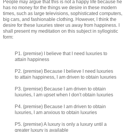
People may argue that this is not a happy life because he
has no money for the things we desire in these modern
times, such as large televisions, sophisticated computers,
big cars, and fashionable clothing. However, I think the
desire for these luxuries steer us away from happiness. I
shall present my meditation on this subject in syllogistic
form:
P1. (premise) I believe that I need luxuries to
attain happiness
P2. (premise) Because I believe I need luxuries
to attain happiness, I am driven to obtain luxuries
P3. (premise) Because I am driven to obtain
luxuries, I am upset when I don't obtain luxuries
P4. (premise) Because I am driven to obtain
luxuries, I am anxious to obtain luxuries
P5. (premise) A luxury is only a luxury until a
greater luxury is available