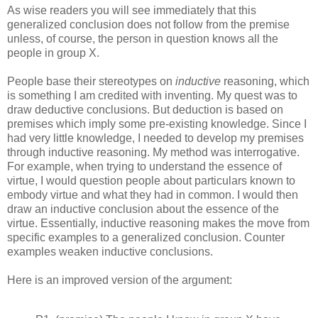
As wise readers you will see immediately that this
generalized conclusion does not follow from the premise
unless, of course, the person in question knows all the
people in group X.
People base their stereotypes on
inductive
reasoning, which
is something I am credited with inventing. My quest was to
draw deductive conclusions. But deduction is based on
premises which imply some pre-existing knowledge. Since I
had very little knowledge, I needed to develop my premises
through inductive reasoning. My method was interrogative.
For example, when trying to understand the essence of
virtue, I would question people about particulars known to
embody virtue and what they had in common. I would then
draw an inductive conclusion about the essence of the
virtue. Essentially, inductive reasoning makes the move from
specific examples to a generalized conclusion. Counter
examples weaken inductive conclusions.
Here is an improved version of the argument: