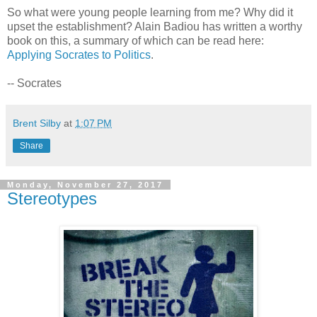
So what were young people learning from me? Why did it
upset the establishment? Alain Badiou has written a worthy
book on this, a summary of which can be read here:
Applying Socrates to Politics
.
-- Socrates
Brent Silby
at
1:07 PM
Share
Monday, November 27, 2017
Stereotypes