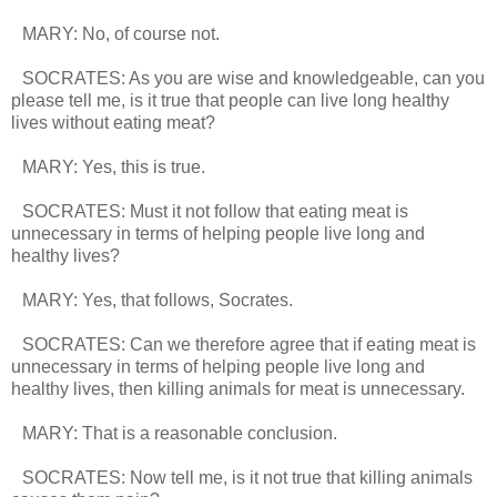
MARY: No, of course not.
SOCRATES: As you are wise and knowledgeable, can you
please tell me, is it true that people can live long healthy
lives without eating meat?
MARY: Yes, this is true.
SOCRATES: Must it not follow that eating meat is
unnecessary in terms of helping people live long and
healthy lives?
MARY: Yes, that follows, Socrates.
SOCRATES: Can we therefore agree that if eating meat is
unnecessary in terms of helping people live long and
healthy lives, then killing animals for meat is unnecessary.
MARY: That is a reasonable conclusion.
SOCRATES: Now tell me, is it not true that killing animals