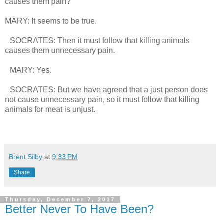
causes them pain?
MARY: It seems to be true.
SOCRATES: Then it must follow that killing animals
causes them unnecessary pain.
MARY: Yes.
SOCRATES: But we have agreed that a just person does
not cause unnecessary pain, so it must follow that killing
animals for meat is unjust.
Brent Silby
at
9:33 PM
Share
Thursday, December 7, 2017
Better Never To Have Been?