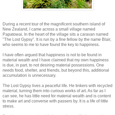
During a recent tour of the magnificent southern island of
New Zealand, I came across a small village named
Papatowai. In the heart of the village sits a caravan named
"The Lost Gypsy". It is run by a fine fellow by the name Blair,
who seems to me to have found the key to happiness.
I have often argued that happiness is not to be found in
material wealth and I have claimed that my own happiness
is due, in part, to not desiring material possessions. One
needs food, shelter, and friends, but beyond this, additional
accumulation is unnecessary.
The Lost Gypsy lives a peaceful life. He tinkers with recycled
material, turning them into curious works of art. As far as I
can see, he has little need for material wealth and is content
to make art and converse with passers by. It is a life of little
stress.