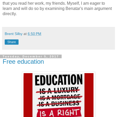
that you read her work, my friends. Myself, I am eager to
learn and will do so by examining Benatar's main argument
directly.
Brent Silby
at
6:50 PM
Share
Tuesday, December 5, 2017
Free education