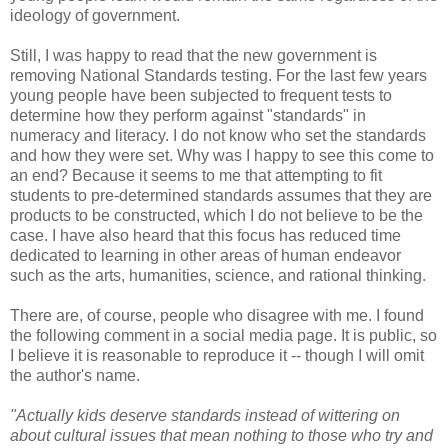
ideology of government.
Still, I was happy to read that the new government is
removing National Standards testing. For the last few years
young people have been subjected to frequent tests to
determine how they perform against "standards" in
numeracy and literacy. I do not know who set the standards
and how they were set. Why was I happy to see this come to
an end? Because it seems to me that attempting to fit
students to pre-determined standards assumes that they are
products to be constructed, which I do not believe to be the
case. I have also heard that this focus has reduced time
dedicated to learning in other areas of human endeavor
such as the arts, humanities, science, and rational thinking.
There are, of course, people who disagree with me. I found
the following comment in a social media page. It is public, so
I believe it is reasonable to reproduce it -- though I will omit
the author's name.
"Actually kids deserve standards instead of wittering on
about cultural issues that mean nothing to those who try and