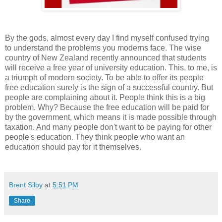
By the gods, almost every day I find myself confused trying
to understand the problems you moderns face. The wise
country of New Zealand recently announced that students
will receive a free year of university education. This, to me, is
a triumph of modern society. To be able to offer its people
free education surely is the sign of a successful country. But
people are complaining about it. People think this is a big
problem. Why? Because the free education will be paid for
by the government, which means it is made possible through
taxation. And many people don't want to be paying for other
people's education. They think people who want an
education should pay for it themselves.
Brent Silby
at
5:51 PM
Share