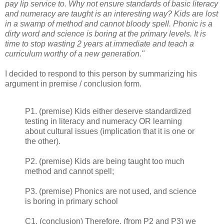
pay lip service to. Why not ensure standards of basic literacy
and numeracy are taught is an interesting way? Kids are lost
in a swamp of method and cannot bloody spell. Phonic is a
dirty word and science is boring at the primary levels. It is
time to stop wasting 2 years at immediate and teach a
curriculum worthy of a new generation."
I decided to respond to this person by summarizing his
argument in premise / conclusion form.
P1. (premise) Kids either deserve standardized
testing in literacy and numeracy OR learning
about cultural issues (implication that it is one or
the other).
P2. (premise) Kids are being taught too much
method and cannot spell;
P3. (premise) Phonics are not used, and science
is boring in primary school
C1. (conclusion) Therefore, (from P2 and P3) we