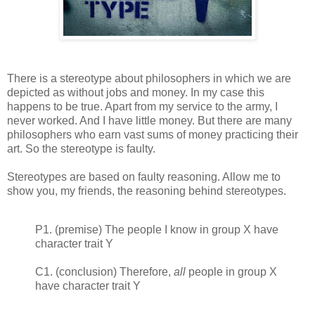
There is a stereotype about philosophers in which we are
depicted as without jobs and money. In my case this
happens to be true. Apart from my service to the army, I
never worked. And I have little money. But there are many
philosophers who earn vast sums of money practicing their
art. So the stereotype is faulty.
Stereotypes are based on faulty reasoning. Allow me to
show you, my friends, the reasoning behind stereotypes.
P1. (premise) The people I know in group X have
character trait Y
C1. (conclusion) Therefore,
all
people in group X
have character trait Y