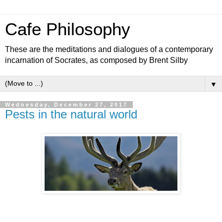
Cafe Philosophy
These are the meditations and dialogues of a contemporary
incarnation of Socrates, as composed by Brent Silby
▼
Wednesday, December 27, 2017
Pests in the natural world