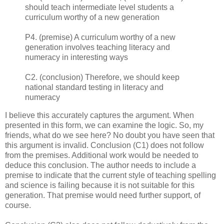
should teach intermediate level students a
curriculum worthy of a new generation
P4. (premise) A curriculum worthy of a new
generation involves teaching literacy and
numeracy in interesting ways
C2. (conclusion) Therefore, we should keep
national standard testing in literacy and
numeracy
I believe this accurately captures the argument. When
presented in this form, we can examine the logic. So, my
friends, what do we see here? No doubt you have seen that
this argument is invalid. Conclusion (C1) does not follow
from the premises. Additional work would be needed to
deduce this conclusion. The author needs to include a
premise to indicate that the current style of teaching spelling
and science is failing because it is not suitable for this
generation. That premise would need further support, of
course.