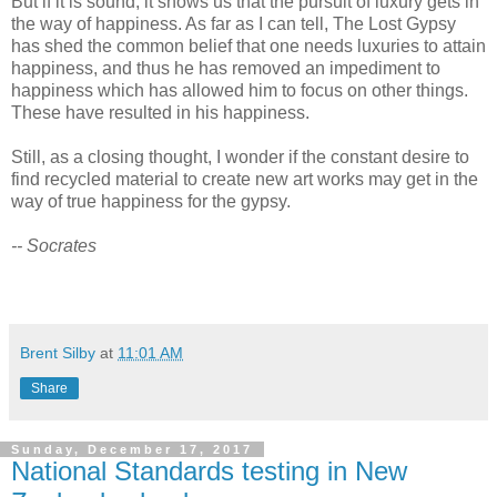
But if it is sound, it shows us that the pursuit of luxury gets in
the way of happiness. As far as I can tell, The Lost Gypsy
has shed the common belief that one needs luxuries to attain
happiness, and thus he has removed an impediment to
happiness which has allowed him to focus on other things.
These have resulted in his happiness.
Still, as a closing thought, I wonder if the constant desire to
find recycled material to create new art works may get in the
way of true happiness for the gypsy.
-- Socrates
Brent Silby
at
11:01 AM
Share
Sunday, December 17, 2017
National Standards testing in New