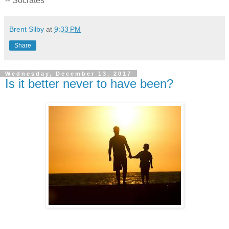
-- Socrates
Brent Silby
at
9:33 PM
Share
Wednesday, December 13, 2017
Is it better never to have been?