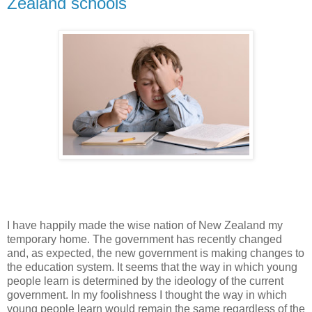
Zealand schools
I have happily made the wise nation of New Zealand my
temporary home. The government has recently changed
and, as expected, the new government is making changes to
the education system. It seems that the way in which young
people learn is determined by the ideology of the current
government. In my foolishness I thought the way in which
young people learn would remain the same regardless of the