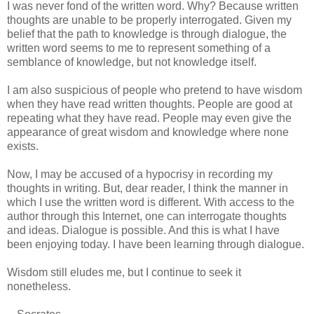
I was never fond of the written word. Why? Because written
thoughts are unable to be properly interrogated. Given my
belief that the path to knowledge is through dialogue, the
written word seems to me to represent something of a
semblance of knowledge, but not knowledge itself.
I am also suspicious of people who pretend to have wisdom
when they have read written thoughts. People are good at
repeating what they have read. People may even give the
appearance of great wisdom and knowledge where none
exists.
Now, I may be accused of a hypocrisy in recording my
thoughts in writing. But, dear reader, I think the manner in
which I use the written word is different. With access to the
author through this Internet, one can interrogate thoughts
and ideas. Dialogue is possible. And this is what I have
been enjoying today. I have been learning through dialogue.
Wisdom still eludes me, but I continue to seek it
nonetheless.