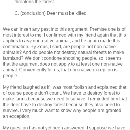
threatens the forest.
C. (conclusion) Deer must be killed.
We can insert any pest into this argument. Premise one is of
most interest to me. I confirmed with my friend again that this
applies to
any
non-native animal, and he again made this
confirmation. By Zeus, I said, are people not non-native
animals? And do people not destroy natural forests to make
farmland? We don't condone shooting people, so it seems
that the argument does not apply to at least one non-native
animal. Conveniently for us, that non-native exception is
people.
My friend laughed as if I was most foolish and explained that
of course people don't count. We have to destroy forest to
make farms because we need to survive. I reminded him that
the deer have to destroy forest because they also need to
survive. I very much want to know why people are granted
an exception.
My question has not yet been answered. I suppose we have