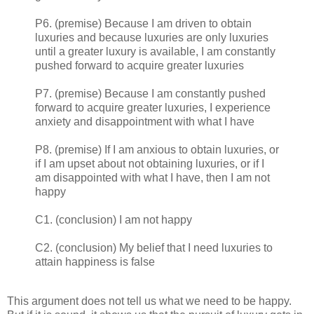
P6. (premise) Because I am driven to obtain
luxuries and because luxuries are only luxuries
until a greater luxury is available, I am constantly
pushed forward to acquire greater luxuries
P7. (premise) Because I am constantly pushed
forward to acquire greater luxuries, I experience
anxiety and disappointment with what I have
P8. (premise) If I am anxious to obtain luxuries, or
if I am upset about not obtaining luxuries, or if I
am disappointed with what I have, then I am not
happy
C1. (conclusion) I am not happy
C2. (conclusion) My belief that I need luxuries to
attain happiness is false
This argument does not tell us what we need to be happy.