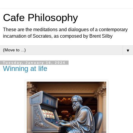
Cafe Philosophy
These are the meditations and dialogues of a contemporary
incarnation of Socrates, as composed by Brent Silby
▼
Tuesday, January 16, 2024
Winning at life