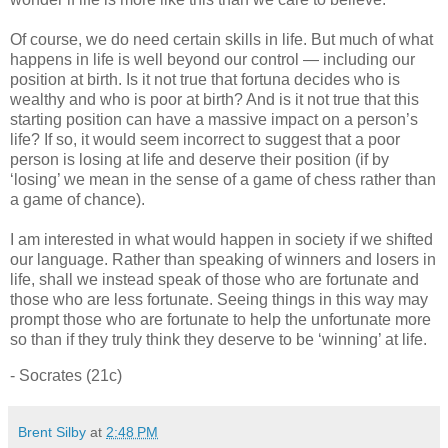
Of course, we do need certain skills in life. But much of what
happens in life is well beyond our control — including our
position at birth. Is it not true that fortuna decides who is
wealthy and who is poor at birth? And is it not true that this
starting position can have a massive impact on a person’s
life? If so, it would seem incorrect to suggest that a poor
person is losing at life and deserve their position (if by
‘losing’ we mean in the sense of a game of chess rather than
a game of chance).
I am interested in what would happen in society if we shifted
our language. Rather than speaking of winners and losers in
life, shall we instead speak of those who are fortunate and
those who are less fortunate. Seeing things in this way may
prompt those who are fortunate to help the unfortunate more
so than if they truly think they deserve to be ‘winning’ at life.
- Socrates (21c)
Brent Silby
at
2:48 PM