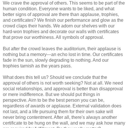
We crave the approval of others. This seems to be part of the
human condition. Everyone wants to be liked, and what
better signs of approval are there than applause, trophies,
and certificates? We finish our performance and glow as the
crowd claps their hands. We adorn our shelves with our
hard-won trophies and decorate our walls with certificates
that prove our worthiness. All symbols of approval.
But after the crowd leaves the auditorium, their applause is
nothing but a memory—an echo lost in time. Our certificates
fade in the sun, slowly degrading to nothing. And our
trophies tarnish as the years pass.
What does this tell us? Should we conclude that the
approval of others is not worth seeking? Not at all. We need
social relationships, and approval is better than disapproval
or mere indifference. But we should put things in
perspective. Aim to be the best person you can be,
regardless of awards or applause. External validation does
not last, and a life pursuing them for their own sake will
never bring contentment. After all, there's always another
certificate to be hung on the wall, and we may ask how many