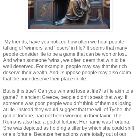
My friends, have you noticed how often we hear people
talking of ‘winners’ and ‘losers’ in life? It seems that many
people consider life to be a game that can be won or lost.
And when someone ‘wins’, we often deem that win to be
well deserved. For example, people may say that the rich
deserve their wealth. And I suppose people may also claim
that the poor deserve their place in life.
But is this true? Can you win and lose at life? Is life akin to a
game? In ancient Greece, people didn’t speak that way. If
someone was poor, people wouldn’t think of them as losing
at life. Instead they would suggest that the will of Tyche, the
god of fortune, had not been working in their favor. The
Romans also had a god of fortune. Her name was Fortuna.
She was depicted as holding a tiller by which she could shift
one’s fortune. Because her actions were totally out of our