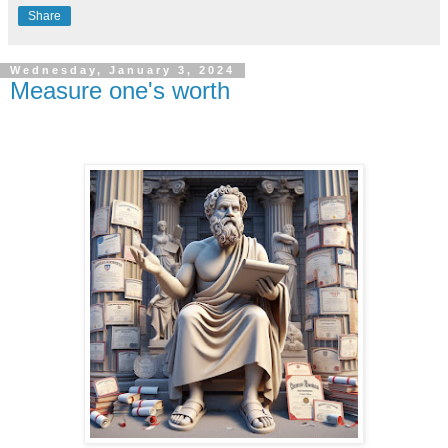
Share
Wednesday, January 3, 2024
Measure one's worth