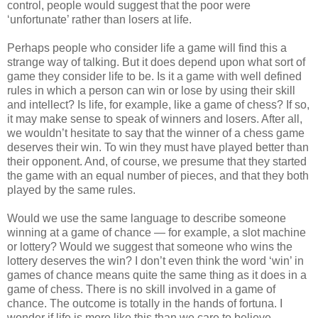
control, people would suggest that the poor were
‘unfortunate’ rather than losers at life.
Perhaps people who consider life a game will find this a
strange way of talking. But it does depend upon what sort of
game they consider life to be. Is it a game with well defined
rules in which a person can win or lose by using their skill
and intellect? Is life, for example, like a game of chess? If so,
it may make sense to speak of winners and losers. After all,
we wouldn’t hesitate to say that the winner of a chess game
deserves their win. To win they must have played better than
their opponent. And, of course, we presume that they started
the game with an equal number of pieces, and that they both
played by the same rules.
Would we use the same language to describe someone
winning at a game of chance — for example, a slot machine
or lottery? Would we suggest that someone who wins the
lottery deserves the win? I don’t even think the word ‘win’ in
games of chance means quite the same thing as it does in a
game of chess. There is no skill involved in a game of
chance. The outcome is totally in the hands of fortuna. I
wonder if life is more like this than we care to believe.