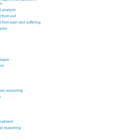
om
 analysis
 from evil
 from pain and suffering
anes
lague
nt
on reasoning
o
reatment
al reasoning