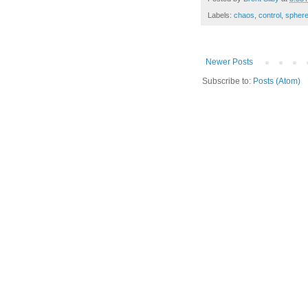
Labels:
chaos
,
control
,
sphere
Newer Posts
Subscribe to:
Posts (Atom)