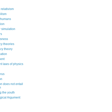
 relativism
ilism
 humans
ion
 simulation
rs
usness
cy theories
cy theory
ation
ent
nt laws of physics
irus
on
on does not entail
n
g the youth
gical Argument