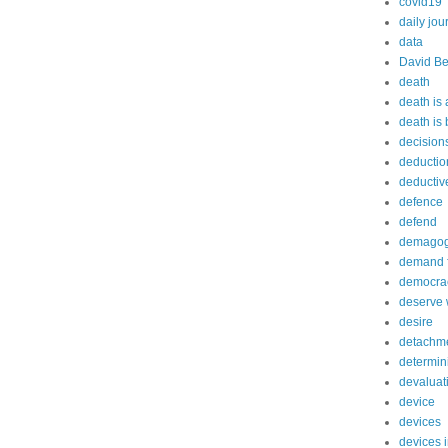
covid19
daily jou
data
David Be
death
death is
death is
decision
deductio
deductiv
defence
defend
demago
demand f
democra
deserve 
desire
detachm
determin
devaluat
device
devices
devices 