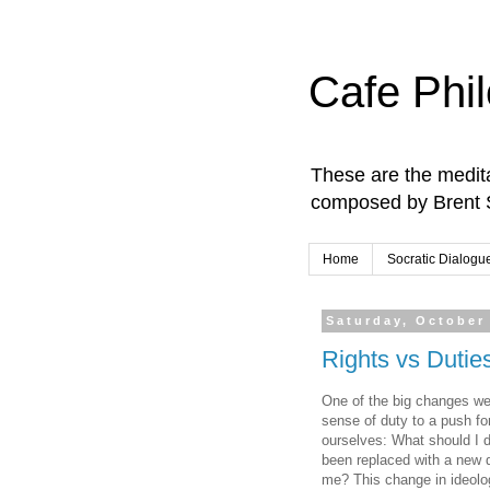
Cafe Phi
These are the medita
composed by Brent 
Home
Socratic Dialogu
Saturday, October
Rights vs Dutie
One of the big changes we'
sense of duty to a push fo
ourselves: What should I d
been replaced with a new q
me? This change in ideolog