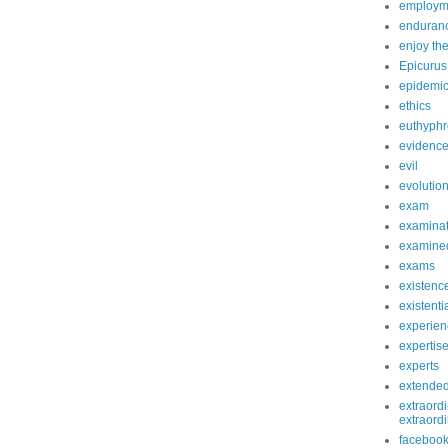
employm
enduranc
enjoy th
Epicurus
epidemi
ethics
euthyphr
evidenc
evil
evolutio
exam
examinat
examined
exams
existenc
existenti
experien
expertis
experts
extende
extraordi
extraord
faceboo