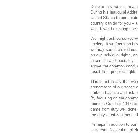
Despite this, we still hea
During his Inaugural Addre
United States to contribut
country can do for you – a
work towards making societ
We might ask ourselves whi
society. If we focus on ho
we may see improved equity
on our individual rights,
in conflict and inequality. 
above the common good, an
result from people's rights
This is not to say that we 
cornerstone of our sense of
strike a balance and ask o
By focusing on the commo
found in Gandhi's 1947 obs
came from duty well done. 
the duty of citizenship of t
Perhaps in addition to our
Universal Declaration of 