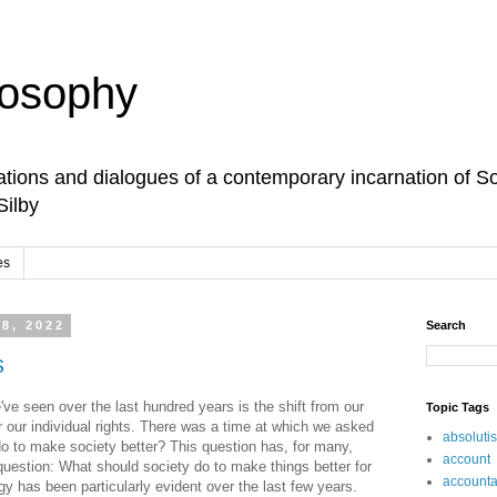
losophy
tions and dialogues of a contemporary incarnation of So
Silby
es
 8, 2022
Search
s
ve seen over the last hundred years is the shift from our
Topic Tags
r our individual rights. There was a time at which we asked
absoluti
o to make society better? This question has, for many,
account
uestion: What should society do to make things better for
accountab
y has been particularly evident over the last few years.