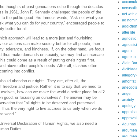
accumula
r the thoughts of past generations echo through the decades.
accusati
ss in 1961, John F. Kennedy challenged the people of the
act with 
e to the public good. His famous words, “Ask not what your
ad homi
sk what you can do for your country,” encouraged people to
addictio
y better for all.
after life
ch approach will lead to a more just and flourishing
agnostic
w our actions can make society better for all people, then
agnostic
, tolerance, and kindness. If, on the other hand, we focus
agora
 and thus make demands on society, we may find an increase
agree to
This could come as a result of putting one's rights first,
Alain Ba
d above other people's needs. After all, clashes often
Alcibiad
 coming into conflict.
allegory 
should abandon our rights. They are, after all, the
amor fati
 freedom and justice. Rather, it is to say that we need to
anecdot
urselves, how can we make the world a better place for all?
anger
n good, or focusing on ourselves? The answer may be
anxiety
ervation that "all rights to be deserved and preserved
apology
Thus the very right to live accrues to us only when we do
appraisa
he world."
approval
 Universal Declaration of Human Rights, we also need a
Aquinas
Human Duties.
argumen
argument