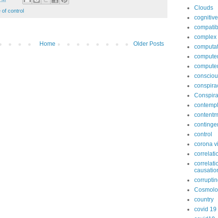
Clouds
 of control
cognitive
compatib
complex
Home
Older Posts
computat
computer
compute
conscio
conspira
Conspira
contempl
contentm
continge
control
corona v
correlati
correlati
causatio
corruptin
Cosmolo
country
covid 19