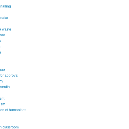
rnalling
natar
 a waste
 bad
s
n
e
gue
or approval
cy
wealth
ent
ism
ion of humanities
in classroom