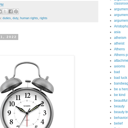
classro
 PM
argument
argument
s:
duties
,
duty
,
human rights
,
rights
argument
Aristoph
asia
 1, 2022
atheism
atheist
Athens
Athens p
attachme
axioms
bad
bad luck
bandwag
be a her
be kind
beautiful
beauty
beauty t
behavior
belief