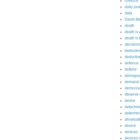
covid19
daily jou
data
David Be
death
death is
death is
decision
deductio
deductiv
defence
defend
demago
demand f
democra
deserve 
desire
detachm
determin
devaluat
device
devices
devices 