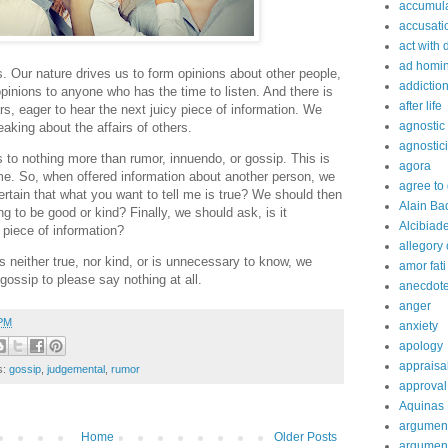
accumula
accusati
act with 
ad homi
 Our nature drives us to form opinions about other people,
addictio
pinions to anyone who has the time to listen. And there is
after life
rs, eager to hear the next juicy piece of information. We
agnostic
aking about the affairs of others.
agnostic
s to nothing more than rumor, innuendo, or gossip. This is
agora
ime. So, when offered information about another person, we
agree to
ertain that what you want to tell me is true? We should then
Alain Ba
g to be good or kind? Finally, we should ask, is it
Alcibiad
 piece of information?
allegory 
 is neither true, nor kind, or is unnecessary to know, we
amor fati
 gossip to please say nothing at all.
anecdot
anger
 PM
anxiety
apology
appraisa
s:
gossip
,
judgemental
,
rumor
approval
Aquinas
argumen
Home
Older Posts
argument