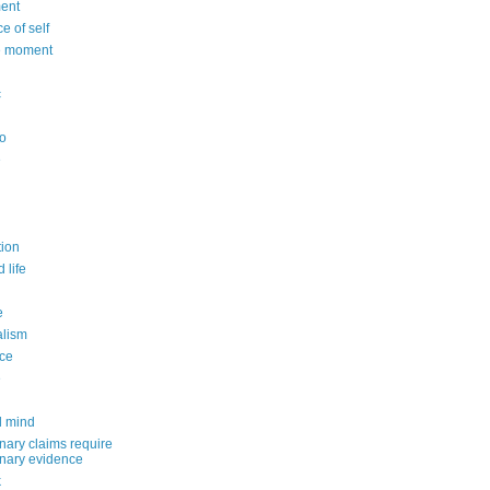
ent
e of self
e moment
c
o
e
n
ion
 life
e
alism
ce
e
d mind
nary claims require
inary evidence
k