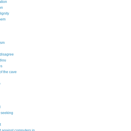
tion
on
dignity
nem
n
ism
 disagree
diou
es
of the cave
e
l
 seeking
t
 against computers in