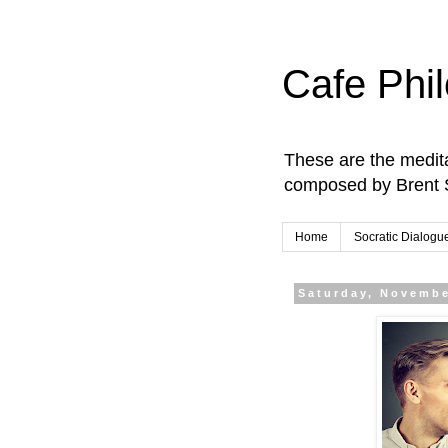
Cafe Phi
These are the medita
composed by Brent 
Home
Socratic Dialogu
Saturday, Novembe