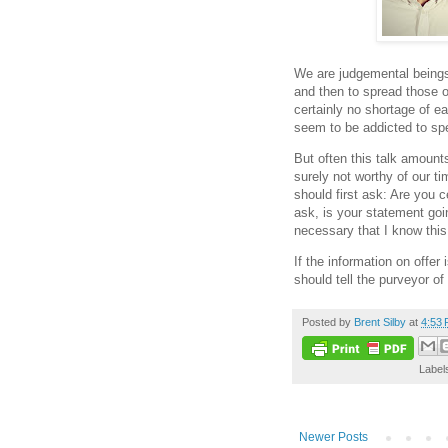
We are judgemental beings.
and then to spread those o
certainly no shortage of ea
seem to be addicted to spe
But often this talk amount
surely not worthy of our t
should first ask: Are you c
ask, is your statement goin
necessary that I know this
If the information on offer
should tell the purveyor of
Posted by
Brent Silby
at
4:53
Label
Newer Posts