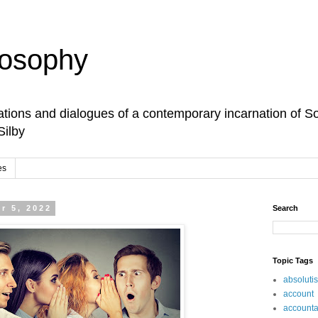
losophy
tions and dialogues of a contemporary incarnation of So
Silby
es
r 5, 2022
Search
Topic Tags
absoluti
account
accountab