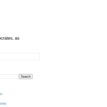
crates, as
sm
ility