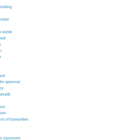
rnalling
natar
 a waste
 bad
s
n
e
gue
or approval
cy
wealth
ent
ism
ion of humanities
in classroom