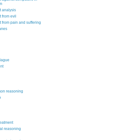
om
 analysis
 from evil
 from pain and suffering
anes
lague
nt
on reasoning
o
reatment
al reasoning