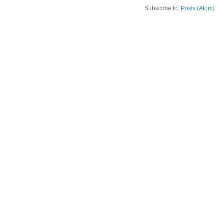
Subscribe to:
Posts (Atom)