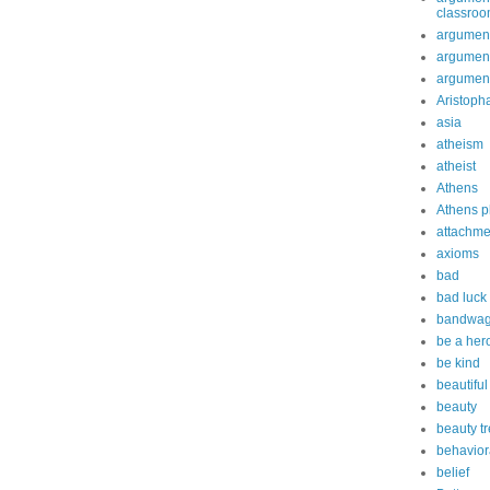
classro
argument
argument
argument
Aristoph
asia
atheism
atheist
Athens
Athens p
attachme
axioms
bad
bad luck
bandwag
be a her
be kind
beautiful
beauty
beauty t
behavior
belief