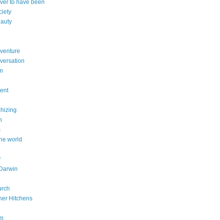
ever to have been
ciety
eauty
dventure
versation
sm
dent
phizing
n
s
he world
r
Darwin
urch
her Hitchens
om