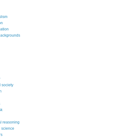
alism
on
mation
backgrounds
y
 society
n
s
sk
l reasoning
l science
rs