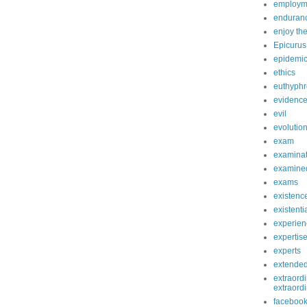
employm
enduranc
enjoy th
Epicurus
epidemi
ethics
euthyphr
evidenc
evil
evolutio
exam
examinat
examined
exams
existenc
existenti
experien
expertis
experts
extende
extraordi
extraord
faceboo