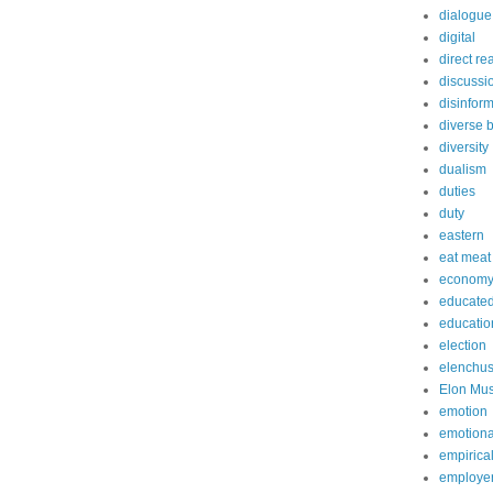
dialogue
digital
direct re
discussi
disinfor
diverse 
diversity
dualism
duties
duty
eastern
eat meat
econom
educated
educatio
election
elenchu
Elon Mu
emotion
emotiona
empirica
employe