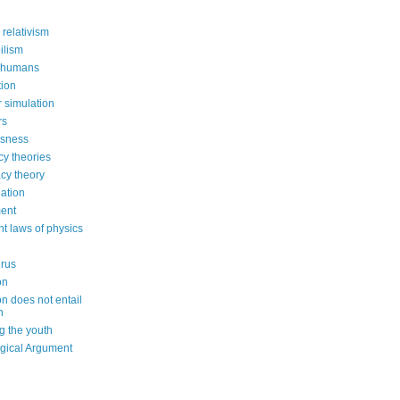
 relativism
ilism
 humans
ion
 simulation
rs
usness
cy theories
cy theory
ation
ent
nt laws of physics
irus
on
on does not entail
n
g the youth
gical Argument