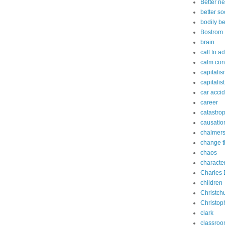
Better n
better so
bodily b
Bostrom
brain
call to a
calm con
capitali
capitalist
car acci
career
catastro
causatio
chalmer
change t
chaos
characte
Charles 
children
Christch
Christop
clark
classro