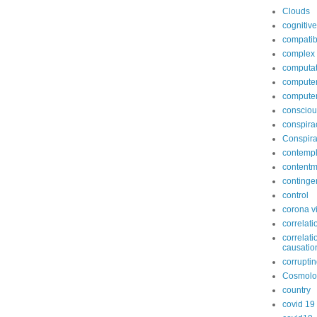
Clouds
cognitive
compatib
complex
computat
computer
compute
conscio
conspira
Conspira
contempl
contentm
continge
control
corona v
correlati
correlati
causatio
corruptin
Cosmolo
country
covid 19