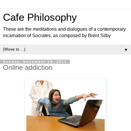
Cafe Philosophy
These are the meditations and dialogues of a contemporary
incarnation of Socrates, as composed by Brent Silby
▼
Sunday, November 19, 2017
Online addiction