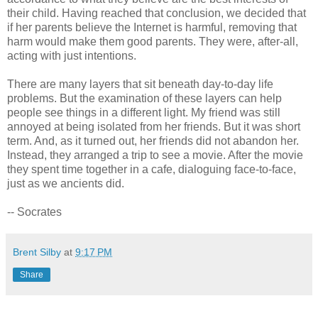
their child. Having reached that conclusion, we decided that
if her parents believe the Internet is harmful, removing that
harm would make them good parents. They were, after-all,
acting with just intentions.
There are many layers that sit beneath day-to-day life
problems. But the examination of these layers can help
people see things in a different light. My friend was still
annoyed at being isolated from her friends. But it was short
term. And, as it turned out, her friends did not abandon her.
Instead, they arranged a trip to see a movie. After the movie
they spent time together in a cafe, dialoguing face-to-face,
just as we ancients did.
-- Socrates
Brent Silby
at
9:17 PM
Share