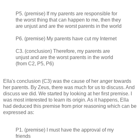
P5. (premise) If my parents are responsible for
the worst thing that can happen to me, then they
are unjust and are the worst parents in the world
P6. (premise) My parents have cut my Internet
C3. (conclusion) Therefore, my parents are
unjust and are the worst parents in the world
(from C2, P5, P6)
Ella's conclusion (C3) was the cause of her anger towards
her parents. By Zeus, there was much for us to discuss. And
discuss we did. We started by looking at her first premise. I
was most interested to learn its origin. As it happens, Ella
had deduced this premise from prior reasoning which can be
expressed as:
P1. (premise) I must have the approval of my
friends