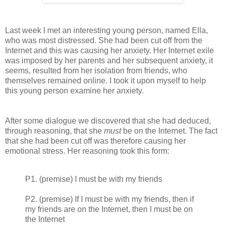
Last week I met an interesting young person, named Ella,
who was most distressed. She had been cut off from the
Internet and this was causing her anxiety. Her Internet exile
was imposed by her parents and her subsequent anxiety, it
seems, resulted from her isolation from friends, who
themselves remained online. I took it upon myself to help
this young person examine her anxiety.
After some dialogue we discovered that she had deduced,
through reasoning, that she
must
be on the Internet. The fact
that she had been cut off was therefore causing her
emotional stress. Her reasoning took this form:
P1. (premise) I must be with my friends
P2. (premise) If I must be with my friends, then if
my friends are on the Internet, then I must be on
the Internet