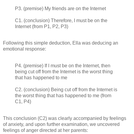
P3. (premise) My friends are on the Internet
C1. (conclusion) Therefore, I must be on the
Internet (from P1, P2, P3)
Following this simple deduction, Ella was deducing an
emotional response:
P4. (premise) If I must be on the Internet, then
being cut off from the Internet is the worst thing
that has happened to me
C2. (conclusion) Being cut off from the Internet is
the worst thing that has happened to me (from
C1, P4)
This conclusion (C2) was clearly accompanied by feelings
of anxiety, and upon further examination, we uncovered
feelings of anger directed at her parents: