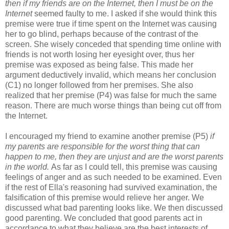
then if my friends are on the Internet, then I must be on the
Internet
seemed faulty to me. I asked if she would think this
premise were true if time spent on the Internet was causing
her to go blind, perhaps because of the contrast of the
screen. She wisely conceded that spending time online with
friends is not worth losing her eyesight over, thus her
premise was exposed as being false. This made her
argument deductively invalid, which means her conclusion
(C1) no longer followed from her premises. She also
realized that her premise (P4) was false for much the same
reason. There are much worse things than being cut off from
the Internet.
I encouraged my friend to examine another premise (P5)
if
my parents are responsible for the worst thing that can
happen to me, then they are unjust and are the worst parents
in the world.
As far as I could tell, this premise was causing
feelings of anger and as such needed to be examined. Even
if the rest of Ella's reasoning had survived examination, the
falsification of this premise would relieve her anger. We
discussed what bad parenting looks like. We then discussed
good parenting. We concluded that good parents act in
accordance to what they believe are the best interests of