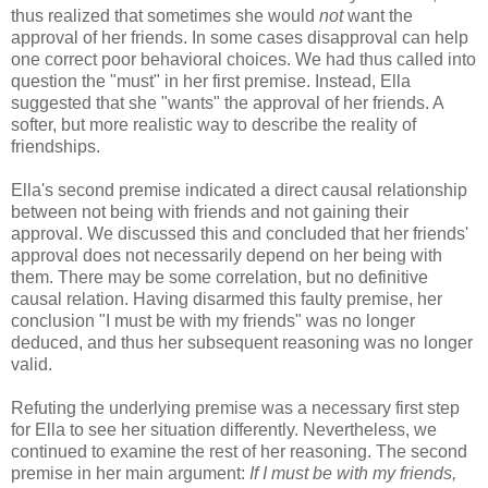
thus realized that sometimes she would
not
want the
approval of her friends. In some cases disapproval can help
one correct poor behavioral choices. We had thus called into
question the "must" in her first premise. Instead, Ella
suggested that she "wants" the approval of her friends. A
softer, but more realistic way to describe the reality of
friendships.
Ella's second premise indicated a direct causal relationship
between not being with friends and not gaining their
approval. We discussed this and concluded that her friends'
approval does not necessarily depend on her being with
them. There may be some correlation, but no definitive
causal relation. Having disarmed this faulty premise, her
conclusion "I must be with my friends" was no longer
deduced, and thus her subsequent reasoning was no longer
valid.
Refuting the underlying premise was a necessary first step
for Ella to see her situation differently. Nevertheless, we
continued to examine the rest of her reasoning. The second
premise in her main argument:
If I must be with my friends,