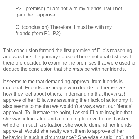
P2. (premise) If I am not with my friends, I will not
gain their approval
C. (conclusion) Therefore, I must be with my
friends (from P1, P2)
This conclusion formed the first premise of Ella's reasoning
and was thus the primary cause of her emotional distress. I
therefore decided to examine the premises that were used to
deduce the conclusion that she
must
be with her friends.
It seems to me that demanding approval from friends is
irrational. Friends are people who decide for themselves
how they feel about others. In demanding that they
must
approve of her, Ella was assuming their lack of autonomy. It
also seems to me that we wouldn't always want our friends'
approval. To illustrate the point, I asked Ella to imagine that
she was intoxicated and attempting to drive home. I asked
whether, in such a situation, she would demand her friends'
approval. Would she really want them to approve of her
behavior in such a circumstance? She wisely said "no", and