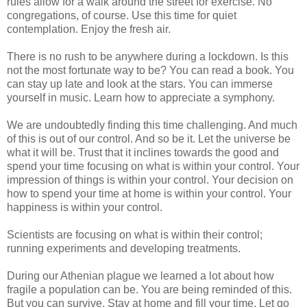
rules allow for a walk around the street for exercise. No
congregations, of course. Use this time for quiet
contemplation. Enjoy the fresh air.
There is no rush to be anywhere during a lockdown. Is this
not the most fortunate way to be? You can read a book. You
can stay up late and look at the stars. You can immerse
yourself in music. Learn how to appreciate a symphony.
We are undoubtedly finding this time challenging. And much
of this is out of our control. And so be it. Let the universe be
what it will be. Trust that it inclines towards the good and
spend your time focusing on what is within your control. Your
impression of things is within your control. Your decision on
how to spend your time at home is within your control. Your
happiness is within your control.
Scientists are focusing on what is within their control;
running experiments and developing treatments.
During our Athenian plague we learned a lot about how
fragile a population can be. You are being reminded of this.
But you can survive. Stay at home and fill your time. Let go