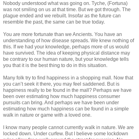
Nobody understood what was going on. Tyche, (Fortuna)
was not smiling on us at that time. But we got through. The
plague ended and we rebuilt. Insofar as the future can
resemble the past, the same can be true today.
You are more fortunate than we Ancients. You have an
understanding of how disease spreads. We knew nothing of
this. If we had your knowledge, perhaps more of us would
have survived. The idea of keeping physical distance may
be contrary to our human nature, but your knowledge tells
you that it is the best thing to do in this situation.
Many folk try to find happiness in a shopping mall. Now that
you can’t seek it there, you may feel saddened. But is
happiness really to be found in the mall? Perhaps we have
been over estimating how much happiness consumer
pursuits can bring. And perhaps we have been under
estimating how much happiness can be found in a simple
walk in nature or game with a loved one.
I know many people cannot currently walk in nature. We are
locked down. Under curfew. But I believe some lockdown