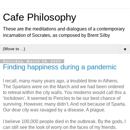
Cafe Philosophy
These are the meditations and dialogues of a contemporary
incarnation of Socrates, as composed by Brent Silby
▼
Saturday, March 28, 2020
Finding happiness during a pandemic
I recall, many many years ago, a troubled time in Athens.
The Spartans were on the March and we had been ordered
to retreat within the city walls. You moderns would call this a
‘lockdown’. It seemed to Pericles to be our best chance of
surviving. However, many didn’t. And not because of Sparta.
Our dear city was ravaged by a disease. A plague.
I believe 100,000 people died in the outbreak. By the gods, I
can still see the look of worry on the faces of my friends.