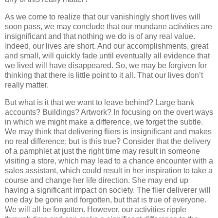
As we come to realize that our vanishingly short lives will
soon pass, we may conclude that our mundane activities are
insignificant and that nothing we do is of any real value.
Indeed, our lives are short. And our accomplishments, great
and small, will quickly fade until eventually all evidence that
we lived will have disappeared. So, we may be forgiven for
thinking that there is little point to it all. That our lives don’t
really matter.
But what is it that we want to leave behind? Large bank
accounts? Buildings? Artwork? In focusing on the overt ways
in which we might make a difference, we forget the subtle.
We may think that delivering fliers is insignificant and makes
no real difference; but is this true? Consider that the delivery
of a pamphlet at just the right time may result in someone
visiting a store, which may lead to a chance encounter with a
sales assistant, which could result in her inspiration to take a
course and change her life direction. She may end up
having a significant impact on society. The flier deliverer will
one day be gone and forgotten, but that is true of everyone.
We will all be forgotten. However, our activities ripple