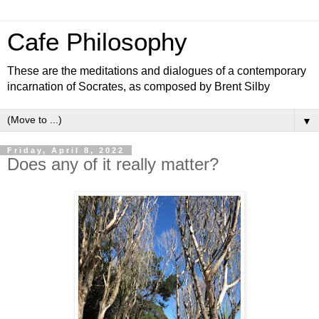
Cafe Philosophy
These are the meditations and dialogues of a contemporary
incarnation of Socrates, as composed by Brent Silby
▼
Friday, April 8, 2022
Does any of it really matter?