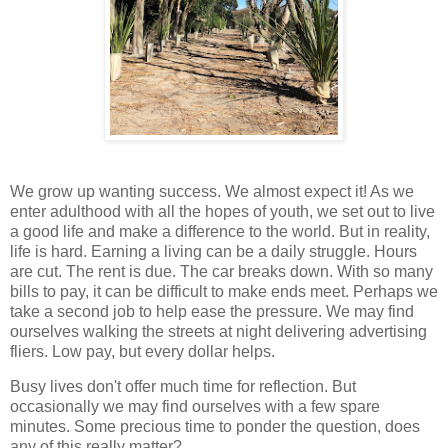
We grow up wanting success. We almost expect it! As we
enter adulthood with all the hopes of youth, we set out to live
a good life and make a difference to the world. But in reality,
life is hard. Earning a living can be a daily struggle. Hours
are cut. The rent is due. The car breaks down. With so many
bills to pay, it can be difficult to make ends meet. Perhaps we
take a second job to help ease the pressure. We may find
ourselves walking the streets at night delivering advertising
fliers. Low pay, but every dollar helps.
Busy lives don't offer much time for reflection. But
occasionally we may find ourselves with a few spare
minutes. Some precious time to ponder the question, does
any of this really matter?