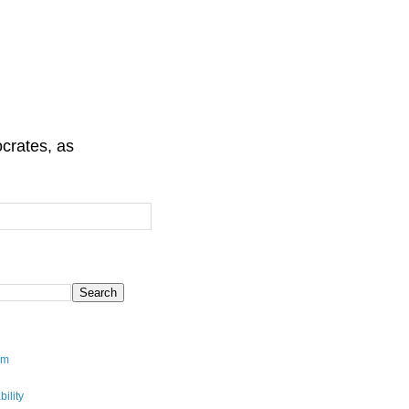
crates, as
sm
ility