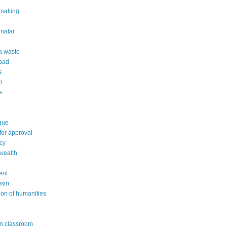
rnalling
natar
 a waste
 bad
s
n
e
gue
or approval
cy
wealth
ent
ism
ion of humanities
in classroom