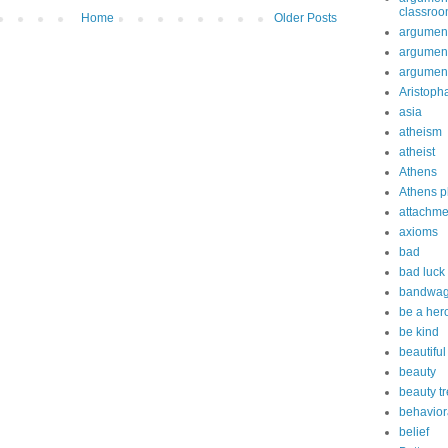
classro
Home
Older Posts
argument
argument
argument
Aristoph
asia
atheism
atheist
Athens
Athens p
attachme
axioms
bad
bad luck
bandwag
be a her
be kind
beautiful
beauty
beauty t
behavior
belief