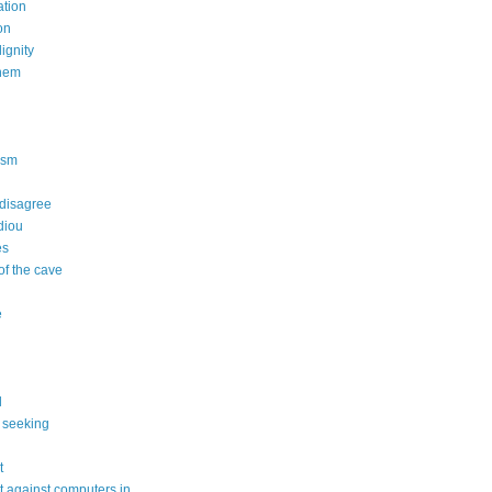
tion
on
dignity
nem
n
ism
 disagree
diou
es
of the cave
e
l
 seeking
t
 against computers in