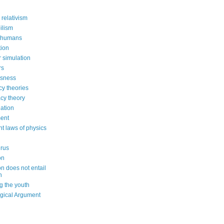
 relativism
ilism
 humans
ion
 simulation
rs
usness
cy theories
cy theory
ation
ent
nt laws of physics
irus
on
on does not entail
n
g the youth
gical Argument