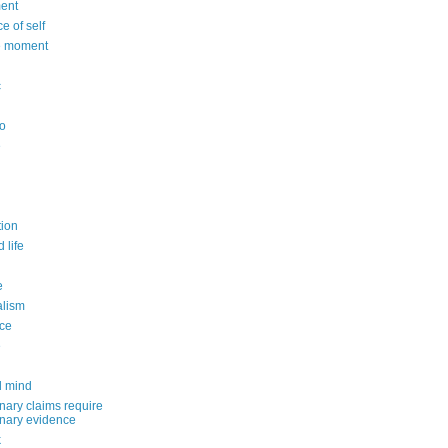
ent
e of self
e moment
c
o
e
n
ion
 life
e
alism
ce
e
d mind
nary claims require
inary evidence
k