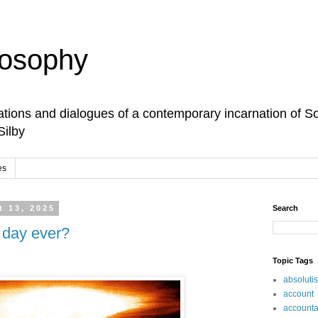
losophy
tions and dialogues of a contemporary incarnation of So
Silby
es
 13, 2025
Search
t day ever?
Topic Tags
absoluti
account
accountab