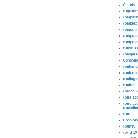
Clouds
cognitive
compatib
complex
computat
computer
compute
conscio
conspira
Conspira
contempl
contentm
continge
control
corona v
correlati
correlati
causatio
corruptin
Cosmolo
country
covid 19