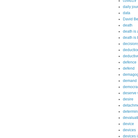
covid19
daily jou
data
David Be
death
death is
death is
decision
deductio
deductiv
defence
defend
demago
demand f
democra
deserve 
desire
detachm
determin
devaluat
device
devices
devices 