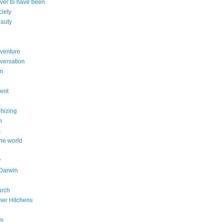
ever to have been
ciety
eauty
dventure
versation
sm
dent
phizing
n
s
he world
r
Darwin
urch
her Hitchens
om