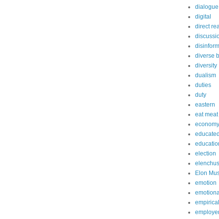
dialogue
digital
direct re
discussi
disinfor
diverse 
diversity
dualism
duties
duty
eastern
eat meat
econom
educated
educatio
election
elenchu
Elon Mu
emotion
emotiona
empirica
employe