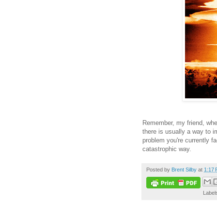
Remember, my friend, when
there is usually a way to 
problem you're currently fa
catastrophic way.
Posted by
Brent Silby
at
1:17
Label