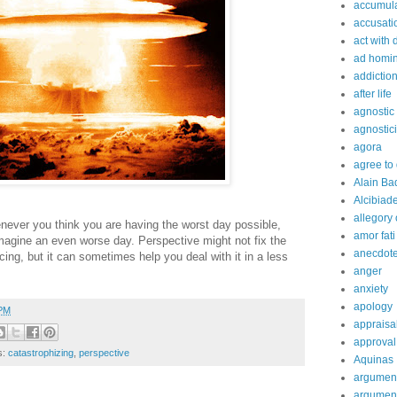
accumula
accusati
act with 
ad homi
addictio
after life
agnostic
agnostic
agora
agree to
Alain Ba
Alcibiad
allegory 
ever you think you are having the worst day possible,
amor fati
imagine an even worse day. Perspective might not fix the
anecdot
cing, but it can sometimes help you deal with it in a less
anger
anxiety
apology
 PM
appraisa
approval
s:
catastrophizing
,
perspective
Aquinas
argumen
argument