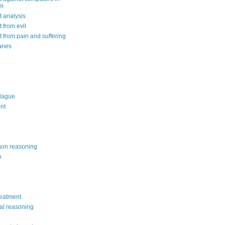
om
 analysis
 from evil
 from pain and suffering
anes
lague
nt
on reasoning
o
reatment
al reasoning