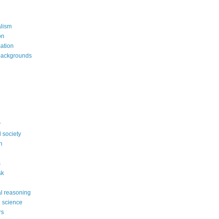
alism
on
mation
backgrounds
y
 society
n
s
sk
l reasoning
l science
rs