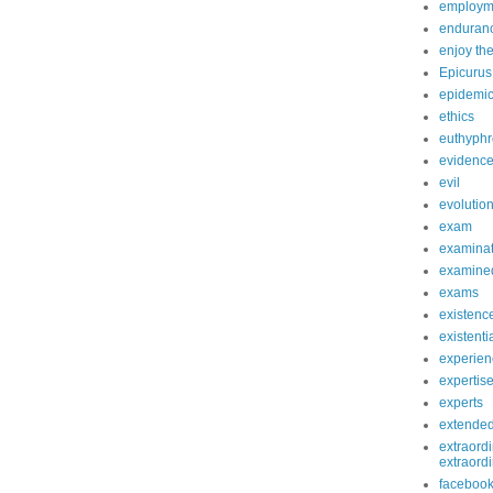
employm
enduranc
enjoy th
Epicurus
epidemi
ethics
euthyphr
evidenc
evil
evolutio
exam
examinat
examined
exams
existenc
existenti
experien
expertis
experts
extende
extraordi
extraord
faceboo