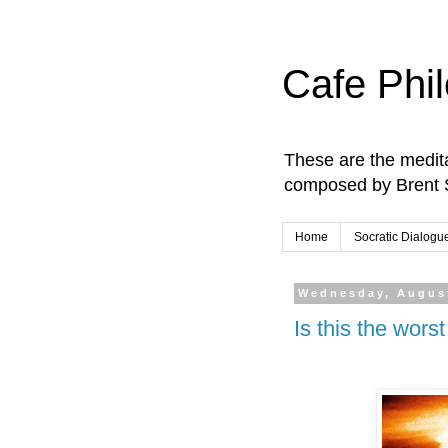
Cafe Phi
These are the medita
composed by Brent 
Home
Socratic Dialogu
Wednesday, August
Is this the wors