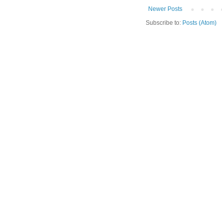
Newer Posts
Subscribe to:
Posts (Atom)