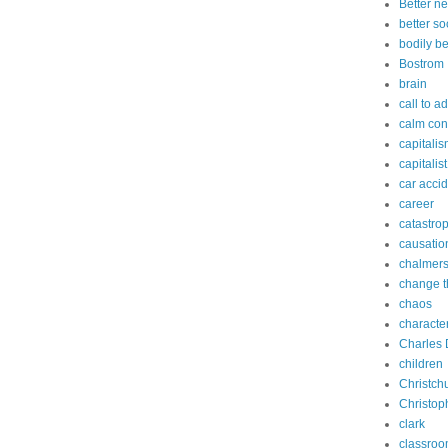
Better n
better so
bodily b
Bostrom
brain
call to a
calm con
capitali
capitalist
car acci
career
catastro
causatio
chalmer
change t
chaos
characte
Charles 
children
Christch
Christop
clark
classro