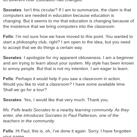
Socrates
: Isn’t this circular? If I am to summarize, the claim is that
computers are needed in education because education is
changing. But it seems to me that education is changing because of
the insistence that we bring computers into the classroom.
Fells
: I’m not sure how we have moved to this point. You wanted to
start a philosophy club, right? I am open to the idea, but you need
to accept that we do things a certain way.
Socrates
: I apologize for my apparent obtuseness. I am a beginner
and am trying to learn about your system. My style has been known
to annoy people. But that is not my intention. I am eager to learn.
Fells
: Perhaps it would help if you saw a classroom in action.
Would you like to visit a classroom? I have some available time.
Shall we go for a tour?
Socrates
: Yes, I would like that very much. Thank you.
Ms. Fells leads Socrates to a nearby learning community. As they
enter, she introduces Socrates to Paul Patterson, one of the
teachers in the community.
Fells
: Hi Paul, this is, oh, I’ve done it again. Sorry, I have forgotten
your name…