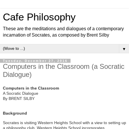
Cafe Philosophy
These are the meditations and dialogues of a contemporary
incarnation of Socrates, as composed by Brent Silby
▼
Tuesday, December 27, 2016
Computers in the Classroom (a Socratic
Dialogue)
Computers in the Classroom
A Socratic Dialogue
By BRENT SILBY
Background
Socrates is visiting Western Heights School with a view to setting up
a philosophy club. Western Heights School incorporates