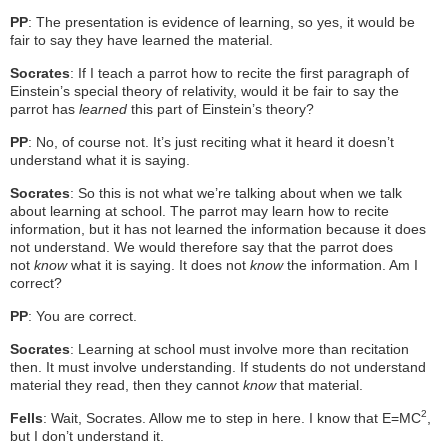
PP
: The presentation is evidence of learning, so yes, it would be
fair to say they have learned the material.
Socrates
: If I teach a parrot how to recite the first paragraph of
Einstein’s special theory of relativity, would it be fair to say the
parrot has
learned
this part of Einstein’s theory?
PP
: No, of course not. It’s just reciting what it heard it doesn’t
understand what it is saying.
Socrates
: So this is not what we’re talking about when we talk
about learning at school. The parrot may learn how to recite
information, but it has not learned the information because it does
not understand. We would therefore say that the parrot does
not
know
what it is saying. It does not
know
the information. Am I
correct?
PP
: You are correct.
Socrates
: Learning at school must involve more than recitation
then. It must involve understanding. If students do not understand
material they read, then they cannot
know
that material.
2
Fells
: Wait, Socrates. Allow me to step in here. I know that E=MC
,
but I don’t understand it.