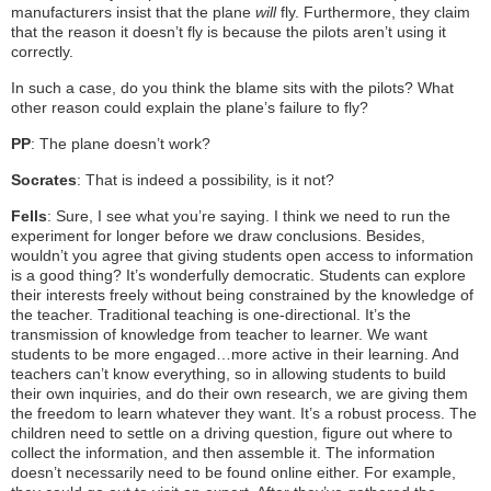
manufacturers insist that the plane
will
fly. Furthermore, they claim
that the reason it doesn’t fly is because the pilots aren’t using it
correctly.
In such a case, do you think the blame sits with the pilots? What
other reason could explain the plane’s failure to fly?
PP
: The plane doesn’t work?
Socrates
: That is indeed a possibility, is it not?
Fells
: Sure, I see what you’re saying. I think we need to run the
experiment for longer before we draw conclusions. Besides,
wouldn’t you agree that giving students open access to information
is a good thing? It’s wonderfully democratic. Students can explore
their interests freely without being constrained by the knowledge of
the teacher. Traditional teaching is one-directional. It’s the
transmission of knowledge from teacher to learner. We want
students to be more engaged…more active in their learning. And
teachers can’t know everything, so in allowing students to build
their own inquiries, and do their own research, we are giving them
the freedom to learn whatever they want. It’s a robust process. The
children need to settle on a driving question, figure out where to
collect the information, and then assemble it. The information
doesn’t necessarily need to be found online either. For example,