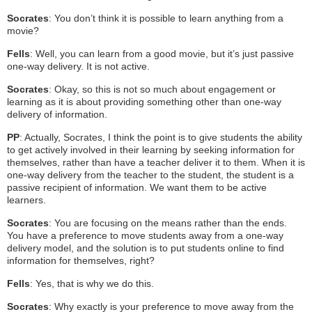
Socrates
: You don’t think it is possible to learn anything from a
movie?
Fells
: Well, you can learn from a good movie, but it’s just passive
one-way delivery. It is not active.
Socrates
: Okay, so this is not so much about engagement or
learning as it is about providing something other than one-way
delivery of information.
PP
: Actually, Socrates, I think the point is to give students the ability
to get actively involved in their learning by seeking information for
themselves, rather than have a teacher deliver it to them. When it is
one-way delivery from the teacher to the student, the student is a
passive recipient of information. We want them to be active
learners.
Socrates
: You are focusing on the means rather than the ends.
You have a preference to move students away from a one-way
delivery model, and the solution is to put students online to find
information for themselves, right?
Fells
: Yes, that is why we do this.
Socrates
: Why exactly is your preference to move away from the