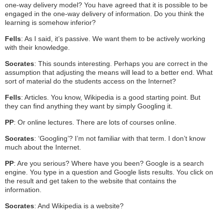
one-way delivery model? You have agreed that it is possible to be
engaged in the one-way delivery of information. Do you think the
learning is somehow inferior?
Fells
: As I said, it’s passive. We want them to be actively working
with their knowledge.
Socrates
: This sounds interesting. Perhaps you are correct in the
assumption that adjusting the means will lead to a better end. What
sort of material do the students access on the Internet?
Fells
: Articles. You know, Wikipedia is a good starting point. But
they can find anything they want by simply Googling it.
PP
: Or online lectures. There are lots of courses online.
Socrates
: ‘Googling’? I’m not familiar with that term. I don’t know
much about the Internet.
PP
: Are you serious? Where have you been? Google is a search
engine. You type in a question and Google lists results. You click on
the result and get taken to the website that contains the
information.
Socrates
: And Wikipedia is a website?