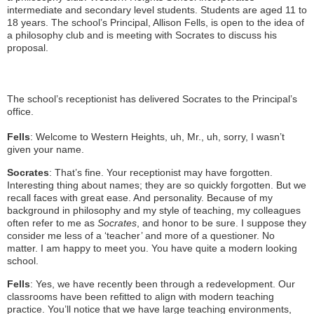
intermediate and secondary level students. Students are aged 11 to
18 years. The school’s Principal, Allison Fells, is open to the idea of
a philosophy club and is meeting with Socrates to discuss his
proposal.
The school’s receptionist has delivered Socrates to the Principal’s
office.
Fells
: Welcome to Western Heights, uh, Mr., uh, sorry, I wasn’t
given your name.
Socrates
: That’s fine. Your receptionist may have forgotten.
Interesting thing about names; they are so quickly forgotten. But we
recall faces with great ease. And personality. Because of my
background in philosophy and my style of teaching, my colleagues
often refer to me as
Socrates
, and honor to be sure. I suppose they
consider me less of a ‘teacher’ and more of a questioner. No
matter. I am happy to meet you. You have quite a modern looking
school.
Fells
: Yes, we have recently been through a redevelopment. Our
classrooms have been refitted to align with modern teaching
practice. You’ll notice that we have large teaching environments,