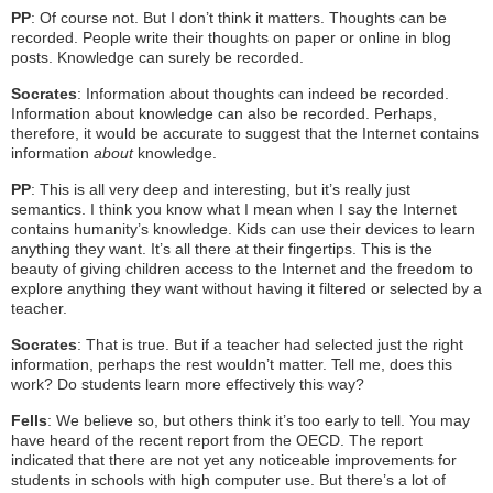
PP
: Of course not. But I don’t think it matters. Thoughts can be
recorded. People write their thoughts on paper or online in blog
posts. Knowledge can surely be recorded.
Socrates
: Information about thoughts can indeed be recorded.
Information about knowledge can also be recorded. Perhaps,
therefore, it would be accurate to suggest that the Internet contains
information
about
knowledge.
PP
: This is all very deep and interesting, but it’s really just
semantics. I think you know what I mean when I say the Internet
contains humanity’s knowledge. Kids can use their devices to learn
anything they want. It’s all there at their fingertips. This is the
beauty of giving children access to the Internet and the freedom to
explore anything they want without having it filtered or selected by a
teacher.
Socrates
: That is true. But if a teacher had selected just the right
information, perhaps the rest wouldn’t matter. Tell me, does this
work? Do students learn more effectively this way?
Fells
: We believe so, but others think it’s too early to tell. You may
have heard of the recent report from the OECD. The report
indicated that there are not yet any noticeable improvements for
students in schools with high computer use. But there’s a lot of