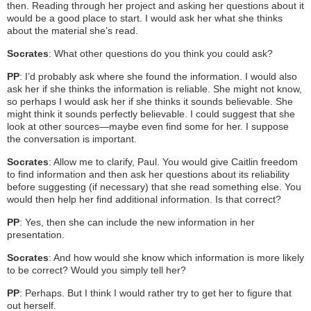
then. Reading through her project and asking her questions about it
would be a good place to start. I would ask her what she thinks
about the material she’s read.
Socrates
: What other questions do you think you could ask?
PP
: I’d probably ask where she found the information. I would also
ask her if she thinks the information is reliable. She might not know,
so perhaps I would ask her if she thinks it sounds believable. She
might think it sounds perfectly believable. I could suggest that she
look at other sources—maybe even find some for her. I suppose
the conversation is important.
Socrates
: Allow me to clarify, Paul. You would give Caitlin freedom
to find information and then ask her questions about its reliability
before suggesting (if necessary) that she read something else. You
would then help her find additional information. Is that correct?
PP
: Yes, then she can include the new information in her
presentation.
Socrates
: And how would she know which information is more likely
to be correct? Would you simply tell her?
PP
: Perhaps. But I think I would rather try to get her to figure that
out herself.