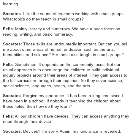
learning.
Socrates
: I like the sound of teachers working with small groups.
What topics do they teach in small groups?
Fells
: Mainly literacy and numeracy. We have a huge focus on
reading, writing, and basic numeracy.
Socrates
: Those skills are undoubtedly important. But can you tell
me about other areas of human endeavor, such as the arts,
humanities, and science? Are these also taught in small groups?
Fells
: Sometimes. It depends on the community focus. But our
usual approach is to encourage the children to build individual
inquiry projects around their areas of interest. They gain access to
the full curriculum through their inquiries. So they cover science,
social science, languages, health, and the arts.
Socrates
: Forgive my ignorance. It has been a long time since I
have been in a school. If nobody is teaching the children about
these fields, then how do they learn?
Fells
: All our children have devices. They can access anything they
need through their device.
Socrates
: Devices? I’m sorry. Again, my ignorance is revealed.