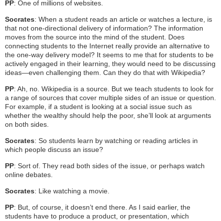
PP
: One of millions of websites.
Socrates
: When a student reads an article or watches a lecture, is
that not one-directional delivery of information? The information
moves from the source into the mind of the student. Does
connecting students to the Internet really provide an alternative to
the one-way delivery model? It seems to me that for students to be
actively engaged in their learning, they would need to be discussing
ideas—even challenging them. Can they do that with Wikipedia?
PP
: Ah, no. Wikipedia is a source. But we teach students to look for
a range of sources that cover multiple sides of an issue or question.
For example, if a student is looking at a social issue such as
whether the wealthy should help the poor, she’ll look at arguments
on both sides.
Socrates
: So students learn by watching or reading articles in
which people discuss an issue?
PP
: Sort of. They read both sides of the issue, or perhaps watch
online debates.
Socrates
: Like watching a movie.
PP
: But, of course, it doesn’t end there. As I said earlier, the
students have to produce a product, or presentation, which