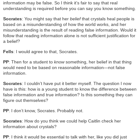
information may be false. So I think it’s fair to say that real
understanding is required before you can say you know something.
Socrates
: You might say that her
belief
that crystals heal people is
based on a misunderstanding of how the world works, and her
misunderstanding is the result of reading false information. Would it
follow that reading information alone is not sufficient justification for
a belief?
Fells
: I would agree to that, Socrates.
PP
: Then for a student to
know
something, her belief in that thing
would need to be based on reasonable information—not false
information.
Socrates
: I couldn’t have put it better myself. The question I now
have is this: how is a young student to know the difference between
false information and true information? Is this something they can
figure out themselves?
PP
: I don’t know, Socrates. Probably not.
Socrates
: How do you think we could help Caitlin check her
information about crystals?
PP
: I think it would be essential to talk with her, like you did just