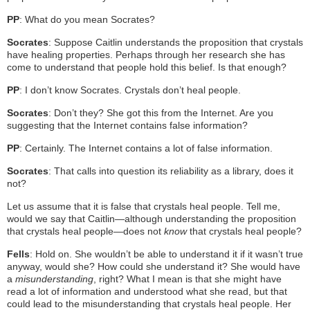
PP
: What do you mean Socrates?
Socrates
: Suppose Caitlin understands the proposition that crystals
have healing properties. Perhaps through her research she has
come to understand that people hold this belief. Is that enough?
PP
: I don’t know Socrates. Crystals don’t heal people.
Socrates
: Don’t they? She got this from the Internet. Are you
suggesting that the Internet contains false information?
PP
: Certainly. The Internet contains a lot of false information.
Socrates
: That calls into question its reliability as a library, does it
not?
Let us assume that it is false that crystals heal people. Tell me,
would we say that Caitlin—although understanding the proposition
that crystals heal people—does not
know
that crystals heal people?
Fells
: Hold on. She wouldn’t be able to understand it if it wasn’t true
anyway, would she? How could she understand it? She would have
a
misunderstanding
, right? What I mean is that she might have
read a lot of information and understood what she read, but that
could lead to the misunderstanding that crystals heal people. Her