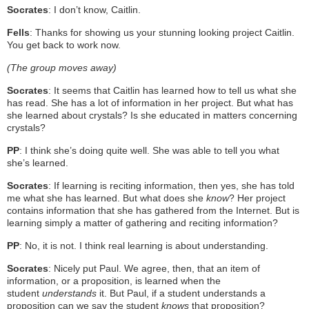
Socrates
: I don’t know, Caitlin.
Fells
: Thanks for showing us your stunning looking project Caitlin.
You get back to work now.
(The group moves away)
Socrates
: It seems that Caitlin has learned how to tell us what she
has read. She has a lot of information in her project. But what has
she learned about crystals? Is she educated in matters concerning
crystals?
PP
: I think she’s doing quite well. She was able to tell you what
she’s learned.
Socrates
: If learning is reciting information, then yes, she has told
me what she has learned. But what does she
know
? Her project
contains information that she has gathered from the Internet. But is
learning simply a matter of gathering and reciting information?
PP
: No, it is not. I think real learning is about understanding.
Socrates
: Nicely put Paul. We agree, then, that an item of
information, or a proposition, is learned when the
student
understands
it. But Paul, if a student understands a
proposition can we say the student
knows
that proposition?