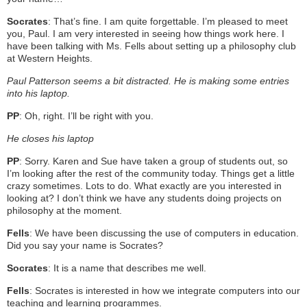
Socrates
: That’s fine. I am quite forgettable. I’m pleased to meet
you, Paul. I am very interested in seeing how things work here. I
have been talking with Ms. Fells about setting up a philosophy club
at Western Heights.
Paul Patterson seems a bit distracted. He is making some entries
into his laptop.
PP
: Oh, right. I’ll be right with you.
He closes his laptop
PP
: Sorry. Karen and Sue have taken a group of students out, so
I’m looking after the rest of the community today. Things get a little
crazy sometimes. Lots to do. What exactly are you interested in
looking at? I don’t think we have any students doing projects on
philosophy at the moment.
Fells
: We have been discussing the use of computers in education.
Did you say your name is Socrates?
Socrates
: It is a name that describes me well.
Fells
: Socrates is interested in how we integrate computers into our
teaching and learning programmes.