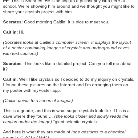
PP
: This is Socrates. He is setting up a philosophy club here at
school. We’re showing him around and we thought you might like to
share your crystals project with him.
Socrates
: Good morning Caitlin. It is nice to meet you.
Caitlin
: Hi.
(Socrates looks at Caitlin’s computer screen. It displays the layout
of a poster containing images of crystals and underground caves
with text captions)
Socrates
: This looks like a detailed project. Can you tell me about
it?
Caitlin
: Well I like crystals so I decided to do my inquiry on crystals.
I found these pictures on the Internet and I’m arranging them on
my poster with myPoster app.
(Caitlin points to a series of images)
This is a geode, and this is what sugar crystals look like. This is a
cave where they found …
(she looks closer and slowly reads the
caption under the image)
“giant selenite crystals”.
And here is what they are made of
(she gestures to a chemical
formula:
CaSO
·2 H
O
)
.