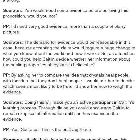
Socrates
: You would need some evidence before believing this
proposition, would you not?
PP
: I’d need very good evidence, more than a couple of blurry
pictures.
Socrates
: The demand for evidence would be reasonable in this
case, because accepting the claim would require a huge change to
what you know about the world and how it works. So, as a teacher,
how could you help Caitlin decide whether her information about
the healing properties of crystals is believable?
PP
: By asking her to compare the idea that crystals heal people
with the idea that they don’t heal people. I would ask her to decide
which seems most likely to be true. I’d show her how to weigh the
evidence.
Socrates
: Doing this will make you an active participant in Caitlin’s
learning process. Through dialog you could encourage Caitlin to
remain skeptical of information until she has examined the
evidence.
PP
: Yes, Socrates. This is the best approach.
Socrates
: I think I have learned something about teaching. We