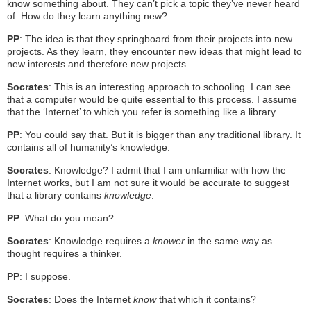
know something about. They can’t pick a topic they’ve never heard
of. How do they learn anything new?
PP
: The idea is that they springboard from their projects into new
projects. As they learn, they encounter new ideas that might lead to
new interests and therefore new projects.
Socrates
: This is an interesting approach to schooling. I can see
that a computer would be quite essential to this process. I assume
that the ‘Internet’ to which you refer is something like a library.
PP
: You could say that. But it is bigger than any traditional library. It
contains all of humanity’s knowledge.
Socrates
: Knowledge? I admit that I am unfamiliar with how the
Internet works, but I am not sure it would be accurate to suggest
that a library contains
knowledge
.
PP
: What do you mean?
Socrates
: Knowledge requires a
knower
in the same way as
thought requires a thinker.
PP
: I suppose.
Socrates
: Does the Internet
know
that which it contains?