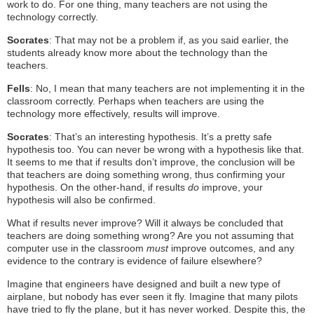
work to do. For one thing, many teachers are not using the
technology correctly.
Socrates
: That may not be a problem if, as you said earlier, the
students already know more about the technology than the
teachers.
Fells
: No, I mean that many teachers are not implementing it in the
classroom correctly. Perhaps when teachers are using the
technology more effectively, results will improve.
Socrates
: That’s an interesting hypothesis. It’s a pretty safe
hypothesis too. You can never be wrong with a hypothesis like that.
It seems to me that if results don’t improve, the conclusion will be
that teachers are doing something wrong, thus confirming your
hypothesis. On the other-hand, if results
do
improve, your
hypothesis will also be confirmed.
What if results never improve? Will it always be concluded that
teachers are doing something wrong? Are you not assuming that
computer use in the classroom
must
improve outcomes, and any
evidence to the contrary is evidence of failure elsewhere?
Imagine that engineers have designed and built a new type of
airplane, but nobody has ever seen it fly. Imagine that many pilots
have tried to fly the plane, but it has never worked. Despite this, the