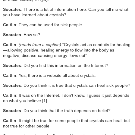
4
2
Socrates
: There is a lot of information here. Can you tell me what
you have learned about crystals?
Caitlin
: They can be used for sick people.
Socrates
: How so?
Caitlin
:
(reads from a caption)
“Crystals act as conduits for healing
—allowing positive, healing energy to flow into the body as
negative, disease-causing energy flows out”.
Socrates
: Did you find this information on the Internet?
Caitlin
: Yes, there is a website all about crystals.
Socrates
: Do you think it is true that crystals can heal sick people?
Caitlin
: It was on the Internet. I don’t know. I guess it just depends
on what you believe.
[1]
Socrates
: Do you think that the truth depends on belief?
Caitlin
: It might be true for some people that crystals can heal, but
not true for other people.