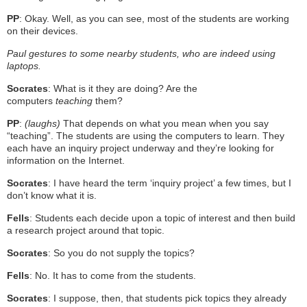
PP
: Okay. Well, as you can see, most of the students are working
on their devices.
Paul gestures to some nearby students, who are indeed using
laptops.
Socrates
: What is it they are doing? Are the
computers
teaching
them?
PP
:
(laughs)
That depends on what you mean when you say
“teaching”. The students are using the computers to learn. They
each have an inquiry project underway and they’re looking for
information on the Internet.
Socrates
: I have heard the term ‘inquiry project’ a few times, but I
don’t know what it is.
Fells
: Students each decide upon a topic of interest and then build
a research project around that topic.
Socrates
: So you do not supply the topics?
Fells
: No. It has to come from the students.
Socrates
: I suppose, then, that students pick topics they already