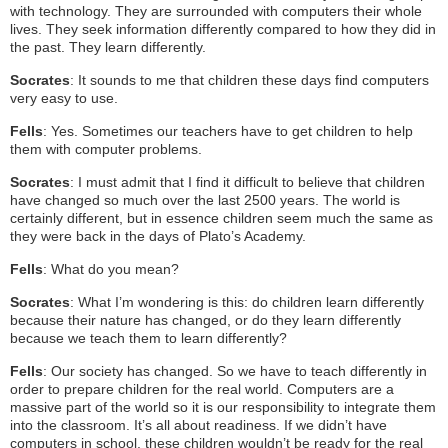
with technology. They are surrounded with computers their whole
lives. They seek information differently compared to how they did in
the past. They learn differently.
Socrates
: It sounds to me that children these days find computers
very easy to use.
Fells
: Yes. Sometimes our teachers have to get children to help
them with computer problems.
Socrates
: I must admit that I find it difficult to believe that children
have changed so much over the last 2500 years. The world is
certainly different, but in essence children seem much the same as
they were back in the days of Plato’s Academy.
Fells
: What do you mean?
Socrates
: What I’m wondering is this: do children learn differently
because their nature has changed, or do they learn differently
because we teach them to learn differently?
Fells
: Our society has changed. So we have to teach differently in
order to prepare children for the real world. Computers are a
massive part of the world so it is our responsibility to integrate them
into the classroom. It’s all about readiness. If we didn’t have
computers in school, these children wouldn’t be ready for the real