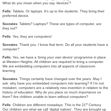
What do you mean when you say ‘devices’?
Fells
: Tablets. Or laptops. It’s up to the students. They bring their
preferred device.
Socrates
: Tablets? Laptops? These are types of computer, are
they not?
Fells
: Yes, they are computers!
Socrates
: Thank you. I know that term. Do all your students have a
computer?
Fells
: Yes, we have a
‘bring your own device’
programme in place
at Western Heights. All children are required to bring a computer.
We are embedding computers into all aspects of classroom
learning.
Socrates
: Things certainly have changed over the years. May I
ask: why have you embedded computers into learning? If I’m not
mistaken, computers are a relatively new invention in relation to the
history of education. Why do you place so much importance on
them? Are children unable to learn without computers?
st
Fells
: Children are different nowadays. This is the 21
Century.
Our children are what we call ‘digital natives’. They are brought up