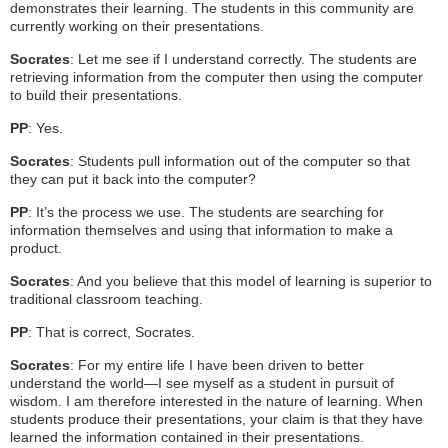
demonstrates their learning. The students in this community are
currently working on their presentations.
Socrates
: Let me see if I understand correctly. The students are
retrieving information from the computer then using the computer
to build their presentations.
PP
: Yes.
Socrates
: Students pull information out of the computer so that
they can put it back into the computer?
PP
: It’s the process we use. The students are searching for
information themselves and using that information to make a
product.
Socrates
: And you believe that this model of learning is superior to
traditional classroom teaching.
PP
: That is correct, Socrates.
Socrates
: For my entire life I have been driven to better
understand the world—I see myself as a student in pursuit of
wisdom. I am therefore interested in the nature of learning. When
students produce their presentations, your claim is that they have
learned the information contained in their presentations.