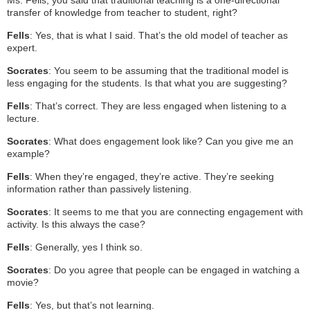
transfer of knowledge from teacher to student, right?
Fells
: Yes, that is what I said. That’s the old model of teacher as
expert.
Socrates
: You seem to be assuming that the traditional model is
less engaging for the students. Is that what you are suggesting?
Fells
: That’s correct. They are less engaged when listening to a
lecture.
Socrates
: What does engagement look like? Can you give me an
example?
Fells
: When they’re engaged, they’re active. They’re seeking
information rather than passively listening.
Socrates
: It seems to me that you are connecting engagement with
activity. Is this always the case?
Fells
: Generally, yes I think so.
Socrates
: Do you agree that people can be engaged in watching a
movie?
Fells
: Yes, but that’s not learning.