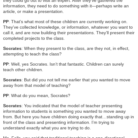
they could go out to visit an expert. After they’ve gathered the
information, they need to do something with it—perhaps write an
article, or make a presentation.
PP
: That’s what most of these children are currently working on.
They’ve collected knowledge, or information, whatever you want to
call it, and are now building their presentations. They’ll present their
completed projects to the class.
Socrates
: When they present to the class, are they not, in effect,
attempting to teach the class?
PP
: Well, yes Socrates. Isn’t that fantastic. Children can surely
teach other children.
Socrates
: But did you not tell me earlier that you wanted to move
away from that model of teaching?
PP
: What do you mean, Socrates?
Socrates
: You indicated that the model of teacher presenting
information to students is something you wanted to move away
from. But here you have children doing exactly that…standing up in
front of the class and presenting information. I’m trying to
understand exactly what you are trying to do.
Ms. Fells, you said that traditional teaching is a one-directional