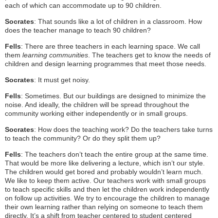
each of which can accommodate up to 90 children.
Socrates
: That sounds like a lot of children in a classroom. How
does the teacher manage to teach 90 children?
Fells
: There are three teachers in each learning space. We call
them
learning communities
. The teachers get to know the needs of
children and design learning programmes that meet those needs.
Socrates
: It must get noisy.
Fells
: Sometimes. But our buildings are designed to minimize the
noise. And ideally, the children will be spread throughout the
community working either independently or in small groups.
Socrates
: How does the teaching work? Do the teachers take turns
to teach the community? Or do they split them up?
Fells
: The teachers don’t teach the entire group at the same time.
That would be more like delivering a lecture, which isn’t our style.
The children would get bored and probably wouldn’t learn much.
We like to keep them active. Our teachers work with small groups
to teach specific skills and then let the children work independently
on follow up activities. We try to encourage the children to manage
their own learning rather than relying on someone to teach them
directly. It’s a shift from teacher centered to student centered