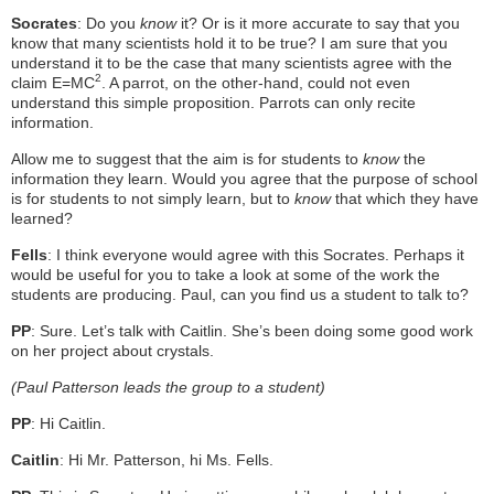
Socrates
: Do you
know
it? Or is it more accurate to say that you
know that many scientists hold it to be true? I am sure that you
understand it to be the case that many scientists agree with the
2
claim E=MC
. A parrot, on the other-hand, could not even
understand this simple proposition. Parrots can only recite
information.
Allow me to suggest that the aim is for students to
know
the
information they learn. Would you agree that the purpose of school
is for students to not simply learn, but to
know
that which they have
learned?
Fells
: I think everyone would agree with this Socrates. Perhaps it
would be useful for you to take a look at some of the work the
students are producing. Paul, can you find us a student to talk to?
PP
: Sure. Let’s talk with Caitlin. She’s been doing some good work
on her project about crystals.
(Paul Patterson leads the group to a student)
PP
: Hi Caitlin.
Caitlin
: Hi Mr. Patterson, hi Ms. Fells.