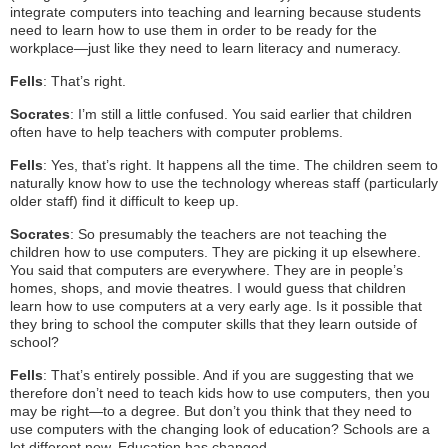
integrate computers into teaching and learning because students
need to learn how to use them in order to be ready for the
workplace—just like they need to learn literacy and numeracy.
Fells
: That’s right.
Socrates
: I’m still a little confused. You said earlier that children
often have to help teachers with computer problems.
Fells
: Yes, that’s right. It happens all the time. The children seem to
naturally know how to use the technology whereas staff (particularly
older staff) find it difficult to keep up.
Socrates
: So presumably the teachers are not teaching the
children how to use computers. They are picking it up elsewhere.
You said that computers are everywhere. They are in people’s
homes, shops, and movie theatres. I would guess that children
learn how to use computers at a very early age. Is it possible that
they bring to school the computer skills that they learn outside of
school?
Fells
: That’s entirely possible. And if you are suggesting that we
therefore don’t need to teach kids how to use computers, then you
may be right—to a degree. But don’t you think that they need to
use computers with the changing look of education? Schools are a
lot different now. Education has changed.