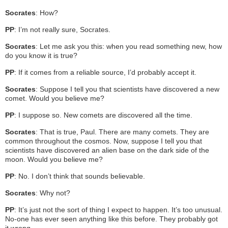
Socrates
: How?
PP
: I’m not really sure, Socrates.
Socrates
: Let me ask you this: when you read something new, how
do you know it is true?
PP
: If it comes from a reliable source, I’d probably accept it.
Socrates
: Suppose I tell you that scientists have discovered a new
comet. Would you believe me?
PP
: I suppose so. New comets are discovered all the time.
Socrates
: That is true, Paul. There are many comets. They are
common throughout the cosmos. Now, suppose I tell you that
scientists have discovered an alien base on the dark side of the
moon. Would you believe me?
PP
: No. I don’t think that sounds believable.
Socrates
: Why not?
PP
: It’s just not the sort of thing I expect to happen. It’s too unusual.
No-one has ever seen anything like this before. They probably got
it wrong.