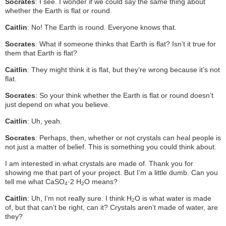
Socrates
: I see. I wonder if we could say the same thing about
whether the Earth is flat or round.
Caitlin
: No! The Earth is round. Everyone knows that.
Socrates
: What if someone thinks that Earth is flat? Isn’t it true for
them that Earth is flat?
Caitlin
: They might think it is flat, but they’re wrong because it’s not
flat.
Socrates
: So your think whether the Earth is flat or round doesn’t
just depend on what you believe.
Caitlin
: Uh, yeah.
Socrates
: Perhaps, then, whether or not crystals can heal people is
not just a matter of belief. This is something you could think about.
I am interested in what crystals are made of. Thank you for
showing me that part of your project. But I’m a little dumb. Can you
tell me what CaSO
·2 H
O means?
4
2
Caitlin
: Uh, I’m not really sure. I think H
O is what water is made
2
of, but that can’t be right, can it? Crystals aren’t made of water, are
they?