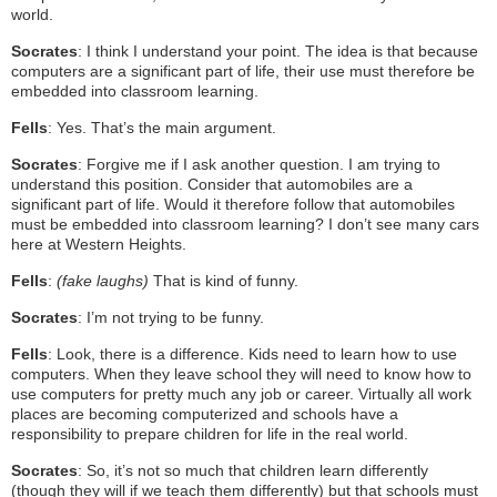
world.
Socrates
: I think I understand your point. The idea is that because
computers are a significant part of life, their use must therefore be
embedded into classroom learning.
Fells
: Yes. That’s the main argument.
Socrates
: Forgive me if I ask another question. I am trying to
understand this position. Consider that automobiles are a
significant part of life. Would it therefore follow that automobiles
must be embedded into classroom learning? I don’t see many cars
here at Western Heights.
Fells
:
(fake laughs)
That is kind of funny.
Socrates
: I’m not trying to be funny.
Fells
: Look, there is a difference. Kids need to learn how to use
computers. When they leave school they will need to know how to
use computers for pretty much any job or career. Virtually all work
places are becoming computerized and schools have a
responsibility to prepare children for life in the real world.
Socrates
: So, it’s not so much that children learn differently
(though they will if we teach them differently) but that schools must