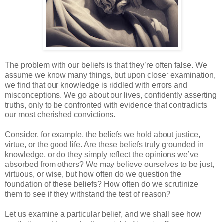
The problem with our beliefs is that they’re often false. We
assume we know many things, but upon closer examination,
we find that our knowledge is riddled with errors and
misconceptions. We go about our lives, confidently asserting
truths, only to be confronted with evidence that contradicts
our most cherished convictions.
Consider, for example, the beliefs we hold about justice,
virtue, or the good life. Are these beliefs truly grounded in
knowledge, or do they simply reflect the opinions we’ve
absorbed from others? We may believe ourselves to be just,
virtuous, or wise, but how often do we question the
foundation of these beliefs? How often do we scrutinize
them to see if they withstand the test of reason?
Let us examine a particular belief, and we shall see how