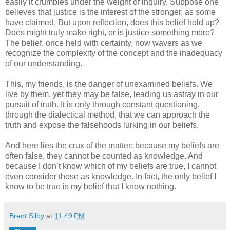
easily it crumbles under the weight of inquiry. Suppose one
believes that justice is the interest of the stronger, as some
have claimed. But upon reflection, does this belief hold up?
Does might truly make right, or is justice something more?
The belief, once held with certainty, now wavers as we
recognize the complexity of the concept and the inadequacy
of our understanding.
This, my friends, is the danger of unexamined beliefs. We
live by them, yet they may be false, leading us astray in our
pursuit of truth. It is only through constant questioning,
through the dialectical method, that we can approach the
truth and expose the falsehoods lurking in our beliefs.
And here lies the crux of the matter: because my beliefs are
often false, they cannot be counted as knowledge. And
because I don’t know which of my beliefs are true, I cannot
even consider those as knowledge. In fact, the only belief I
know to be true is my belief that I know nothing.
Brent Silby
at
11:49 PM