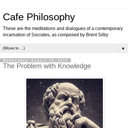
Cafe Philosophy
These are the meditations and dialogues of a contemporary
incarnation of Socrates, as composed by Brent Silby
▼
Wednesday, August 28, 2024
The Problem with Knowledge