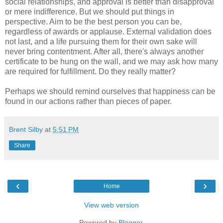
social relationships, and approval is better than disapproval
or mere indifference. But we should put things in
perspective. Aim to be the best person you can be,
regardless of awards or applause. External validation does
not last, and a life pursuing them for their own sake will
never bring contentment. After all, there's always another
certificate to be hung on the wall, and we may ask how many
are required for fulfillment. Do they really matter?
Perhaps we should remind ourselves that happiness can be
found in our actions rather than pieces of paper.
Brent Silby
at
5:51 PM
Share
‹
›
Home
View web version
Powered by
Blogger
.