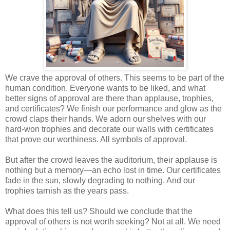
We crave the approval of others. This seems to be part of the
human condition. Everyone wants to be liked, and what
better signs of approval are there than applause, trophies,
and certificates? We finish our performance and glow as the
crowd claps their hands. We adorn our shelves with our
hard-won trophies and decorate our walls with certificates
that prove our worthiness. All symbols of approval.
But after the crowd leaves the auditorium, their applause is
nothing but a memory—an echo lost in time. Our certificates
fade in the sun, slowly degrading to nothing. And our
trophies tarnish as the years pass.
What does this tell us? Should we conclude that the
approval of others is not worth seeking? Not at all. We need