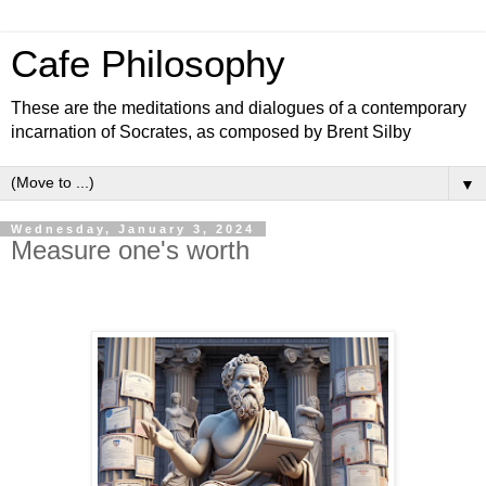
Cafe Philosophy
These are the meditations and dialogues of a contemporary
incarnation of Socrates, as composed by Brent Silby
▼
Wednesday, January 3, 2024
Measure one's worth