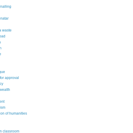
rnalling
natar
 a waste
 bad
s
n
e
gue
or approval
cy
wealth
ent
ism
ion of humanities
in classroom