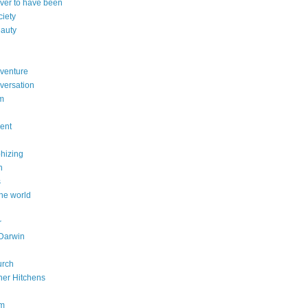
ever to have been
ciety
eauty
dventure
versation
sm
dent
phizing
n
s
he world
r
Darwin
urch
her Hitchens
om