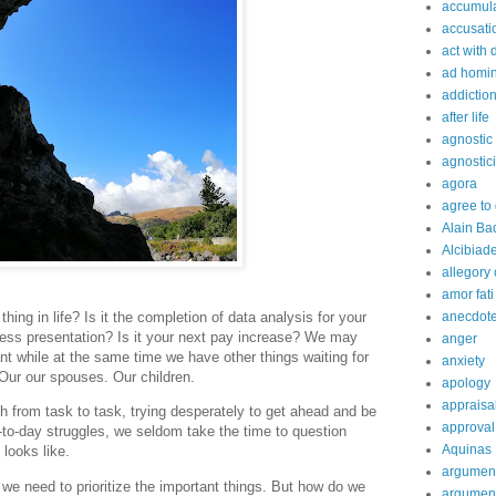
accumula
accusati
act with 
ad homi
addictio
after life
agnostic
agnostic
agora
agree to
Alain Ba
Alcibiad
allegory 
amor fati
hing in life? Is it the completion of data analysis for your
anecdot
ness presentation? Is it your next pay increase? We may
anger
t while at the same time we have other things waiting for
anxiety
 Our our spouses. Our children.
apology
appraisa
h from task to task, trying desperately to get ahead and be
approval
-to-day struggles, we seldom take the time to question
Aquinas
 looks like.
argumen
e we need to prioritize the important things. But how do we
argument