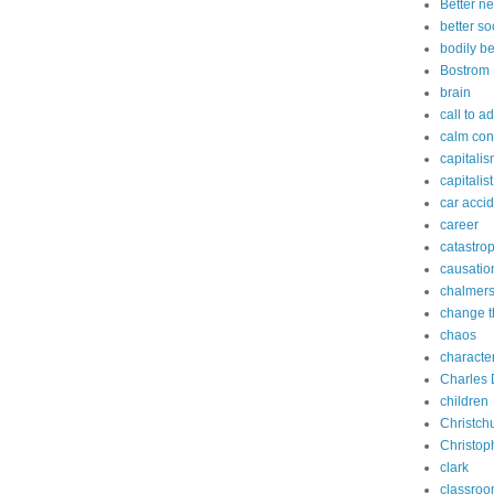
Better n
better so
bodily b
Bostrom
brain
call to a
calm con
capitali
capitalist
car acci
career
catastro
causatio
chalmer
change t
chaos
characte
Charles 
children
Christch
Christop
clark
classro