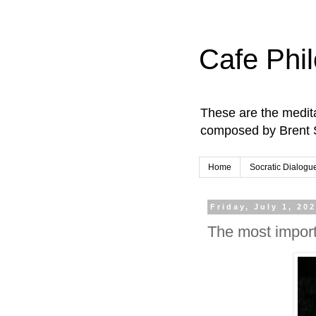
Cafe Phi
These are the medita
composed by Brent 
Home
Socratic Dialogu
Friday, July 1, 20
The most importa