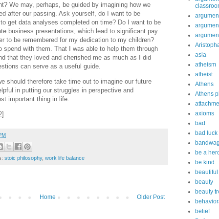
ant? We may, perhaps, be guided by imagining how we
classro
d after our passing. Ask yourself, do I want to be
argument
 to get data analyses completed on time? Do I want to be
argument
e business presentations, which lead to significant pay
argument
fer to be remembered for my dedication to my children?
Aristoph
o spend with them. That I was able to help them through
asia
And that they loved and cherished me as much as I did
atheism
stions can serve as a useful guide.
atheist
e should therefore take time out to imagine our future
Athens
pful in putting our struggles in perspective and
Athens p
t important thing in life.
attachme
axioms
2]
bad
bad luck
 PM
bandwag
be a her
s:
stoic philosophy
,
work life balance
be kind
beautiful
beauty
beauty t
Home
Older Post
behavior
belief