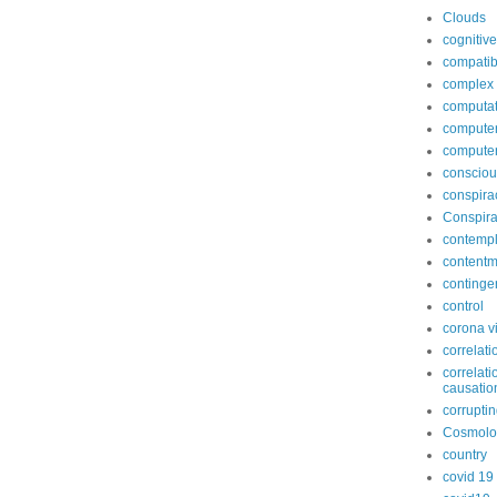
Clouds
cognitive
compatib
complex
computat
computer
compute
conscio
conspira
Conspira
contempl
contentm
continge
control
corona v
correlati
correlati
causatio
corruptin
Cosmolo
country
covid 19