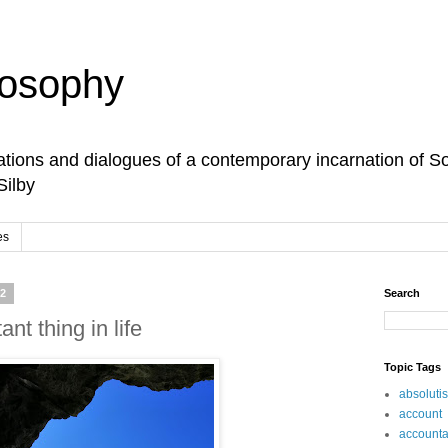
losophy
tions and dialogues of a contemporary incarnation of So
Silby
es
22
Search
nt thing in life
Topic Tags
absoluti
account
accountab