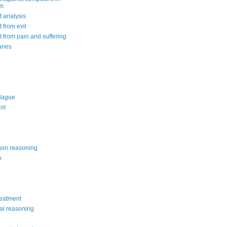
om
 analysis
 from evil
 from pain and suffering
anes
lague
nt
on reasoning
o
reatment
al reasoning