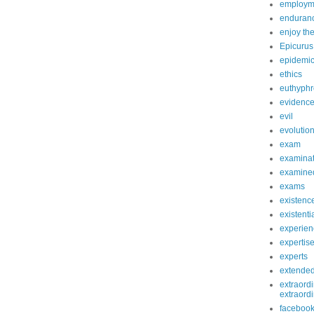
employm
enduranc
enjoy th
Epicurus
epidemi
ethics
euthyphr
evidenc
evil
evolutio
exam
examinat
examined
exams
existenc
existenti
experien
expertis
experts
extende
extraordi
extraord
faceboo