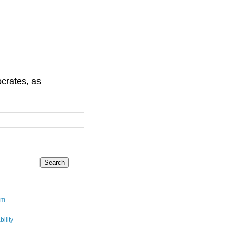
crates, as
sm
ility