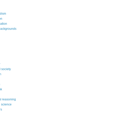
alism
on
mation
backgrounds
y
 society
n
s
sk
l reasoning
l science
rs