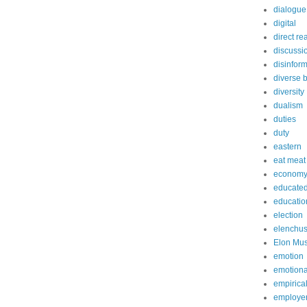
dialogue
digital
direct re
discussi
disinfor
diverse 
diversity
dualism
duties
duty
eastern
eat meat
econom
educated
educatio
election
elenchu
Elon Mu
emotion
emotiona
empirica
employe