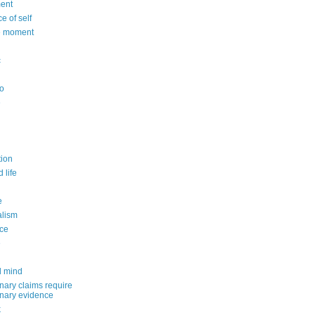
ent
e of self
e moment
c
o
e
n
ion
 life
e
alism
ce
e
d mind
nary claims require
inary evidence
k