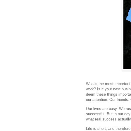
What's the most important t
work? Is it your next busi
deem these things importan
our attention. Our friends.
Our lives are busy. We rus
successful. But in our day
what real success actually
Life is short, and therefor