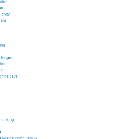
tion
on
dignity
nem
n
ism
 disagree
diou
es
of the cave
e
l
 seeking
t
 against computers in