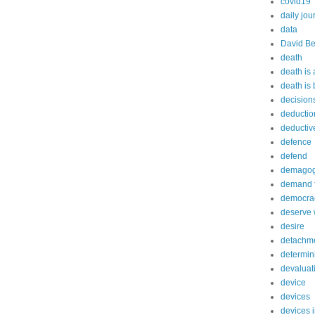
covid19
daily jou
data
David Be
death
death is
death is
decision
deductio
deductiv
defence
defend
demago
demand f
democra
deserve 
desire
detachm
determin
devaluat
device
devices
devices 