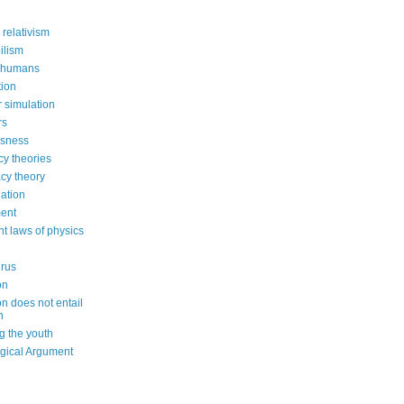
 relativism
ilism
 humans
ion
 simulation
rs
usness
cy theories
cy theory
ation
ent
nt laws of physics
irus
on
on does not entail
n
g the youth
gical Argument