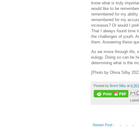
know what is truly import
would like to be remembere
remembered for my ability
remembered for my accurat
increases? Or would I pre
That I always found time t
the challenges of youth. 
them. Answering these que
As we move through life, w
eulogy. Doing so can be hel
determining what is the mos
[Photo by Olivia Silby 202
Posted by
Brent Silby
at
6:36
Label
Newer Post