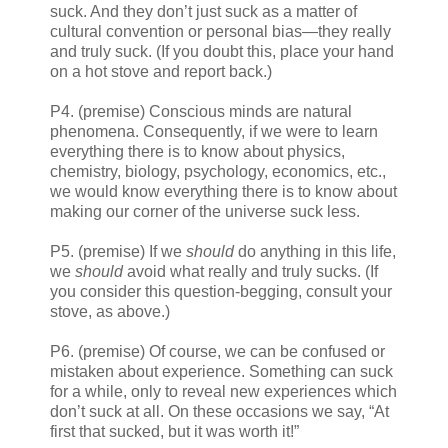
suck. And they don’t just suck as a matter of
cultural convention or personal bias—they really
and truly suck. (If you doubt this, place your hand
on a hot stove and report back.)
P4. (premise) Conscious minds are natural
phenomena. Consequently, if we were to learn
everything there is to know about physics,
chemistry, biology, psychology, economics, etc.,
we would know everything there is to know about
making our corner of the universe suck less.
P5. (premise) If we
should
do anything in this life,
we
should
avoid what really and truly sucks. (If
you consider this question-begging, consult your
stove, as above.)
P6. (premise) Of course, we can be confused or
mistaken about experience. Something can suck
for a while, only to reveal new experiences which
don’t suck at all. On these occasions we say, “At
first that sucked, but it was worth it!”