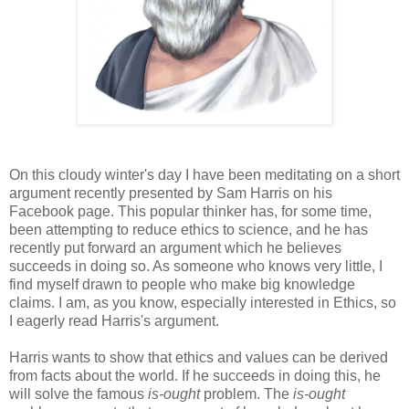
On this cloudy winter's day I have been meditating on a short
argument recently presented by Sam Harris on his
Facebook page. This popular thinker has, for some time,
been attempting to reduce ethics to science, and he has
recently put forward an argument which he believes
succeeds in doing so. As someone who knows very little, I
find myself drawn to people who make big knowledge
claims. I am, as you know, especially interested in Ethics, so
I eagerly read Harris's argument.
Harris wants to show that ethics and values can be derived
from facts about the world. If he succeeds in doing this, he
will solve the famous
is-ought
problem. The
is-ought