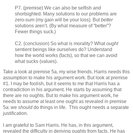
P7. (premise) We can also be selfish and
shortsighted. Many solutions to our problems are
zero-sum (my gain will be your loss). But
better
solutions aren’t. (By what measure of “better”?
Fewer things suck.)
C2. (conclusion) So what is morality? What
ought
sentient beings like ourselves do? Understand
how the world works (facts), so that we can avoid
what sucks (values).
Take a look at premise 5a, my wise friends. Harris needs this
assumption to make his argument work. But look at premise
#1. I may be foolish, but it seems to me that Harris has a
contradiction in his argument. He starts by assuming that
there are no oughts. But to make his argument work, he
needs to assume at least one ought as revealed in premise
5a: we
should
do things in life. This ought needs a separate
justification.
I am grateful to Sam Harris. He has, in this argument,
revealed the difficulty in deriving oughts from facts. He has