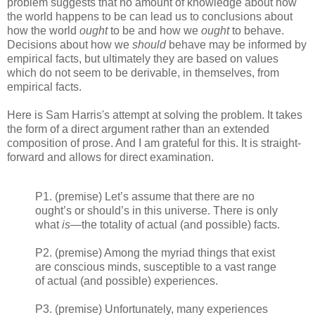
problem suggests that no amount of knowledge about how
the world happens to be can lead us to conclusions about
how the world
ought
to be and how we
ought
to behave.
Decisions about how we
should
behave may be informed by
empirical facts, but ultimately they are based on values
which do not seem to be derivable, in themselves, from
empirical facts.
Here is Sam Harris's attempt at solving the problem. It takes
the form of a direct argument rather than an extended
composition of prose. And I am grateful for this. It is straight-
forward and allows for direct examination.
P1. (premise) Let’s assume that there are no
ought’s or should’s in this universe. There is only
what
is
—the totality of actual (and possible) facts.
P2. (premise) Among the myriad things that exist
are conscious minds, susceptible to a vast range
of actual (and possible) experiences.
P3. (premise) Unfortunately, many experiences