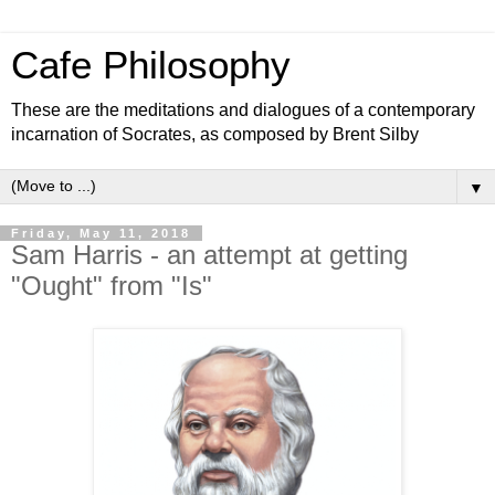
Cafe Philosophy
These are the meditations and dialogues of a contemporary
incarnation of Socrates, as composed by Brent Silby
▼
Friday, May 11, 2018
Sam Harris - an attempt at getting
"Ought" from "Is"