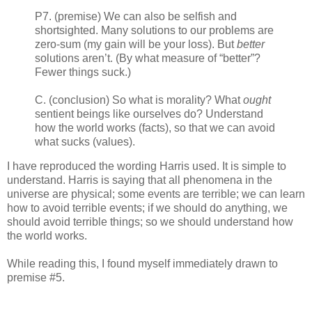
P7. (premise) We can also be selfish and
shortsighted. Many solutions to our problems are
zero-sum (my gain will be your loss). But
better
solutions aren’t. (By what measure of “better”?
Fewer things suck.)
C. (conclusion) So what is morality? What
ought
sentient beings like ourselves do? Understand
how the world works (facts), so that we can avoid
what sucks (values).
I have reproduced the wording Harris used. It is simple to
understand. Harris is saying that all phenomena in the
universe are physical; some events are terrible; we can learn
how to avoid terrible events; if we should do anything, we
should avoid terrible things; so we should understand how
the world works.
While reading this, I found myself immediately drawn to
premise #5.