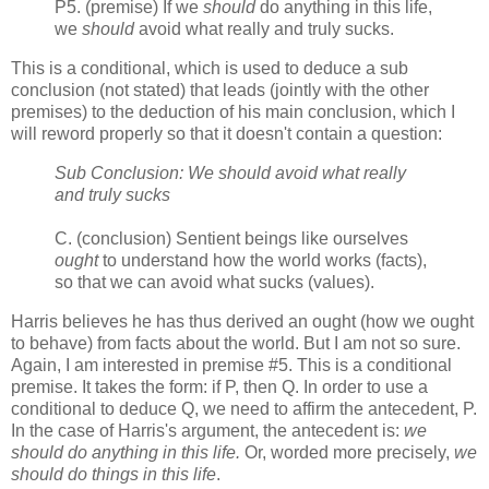
P5. (premise) If we
should
do anything in this life,
we
should
avoid what really and truly sucks.
This is a conditional, which is used to deduce a sub
conclusion (not stated) that leads (jointly with the other
premises) to the deduction of his main conclusion, which I
will reword properly so that it doesn't contain a question:
Sub Conclusion: We should avoid what really
and truly sucks
C. (conclusion) Sentient beings like ourselves
ought
to understand how the world works (facts),
so that we can avoid what sucks (values).
Harris believes he has thus derived an ought (how we ought
to behave) from facts about the world. But I am not so sure.
Again, I am interested in premise #5. This is a conditional
premise. It takes the form: if P, then Q. In order to use a
conditional to deduce Q, we need to affirm the antecedent, P.
In the case of Harris's argument, the antecedent is:
we
should do anything in this life.
Or, worded more precisely,
we
should do things in this life
.