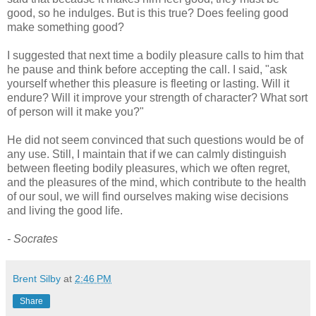
good, so he indulges. But is this true? Does feeling good
make something good?
I suggested that next time a bodily pleasure calls to him that
he pause and think before accepting the call. I said, "ask
yourself whether this pleasure is fleeting or lasting. Will it
endure? Will it improve your strength of character? What sort
of person will it make you?"
He did not seem convinced that such questions would be of
any use. Still, I maintain that if we can calmly distinguish
between fleeting bodily pleasures, which we often regret,
and the pleasures of the mind, which contribute to the health
of our soul, we will find ourselves making wise decisions
and living the good life.
- Socrates
Brent Silby
at
2:46 PM
Share