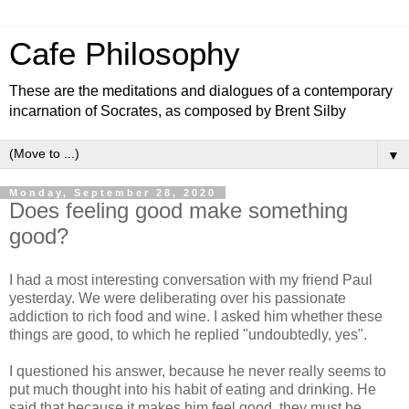
Cafe Philosophy
These are the meditations and dialogues of a contemporary
incarnation of Socrates, as composed by Brent Silby
▼
Monday, September 28, 2020
Does feeling good make something
good?
I had a most interesting conversation with my friend Paul
yesterday. We were deliberating over his passionate
addiction to rich food and wine. I asked him whether these
things are good, to which he replied "undoubtedly, yes".
I questioned his answer, because he never really seems to
put much thought into his habit of eating and drinking. He
said that because it makes him feel good, they must be