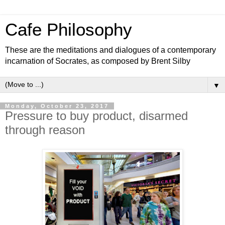
Cafe Philosophy
These are the meditations and dialogues of a contemporary
incarnation of Socrates, as composed by Brent Silby
▼
Monday, October 23, 2017
Pressure to buy product, disarmed
through reason