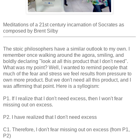
Meditations of a 21st century incarnation of Socrates as
composed by Brent Silby
The stoic philosophers have a similar outlook to my own. I
remember once walking around the agora, smiling, and
boldly declaring "look at all this product that I don't need".
What was my point? Well, I wanted to remind people that
much of the fear and stress we feel results from pressure to
own more product. But we don't need all this product, and I
was affirming that point. Here is a syllogism:
P1. If I realize that I don't need excess, then I won't fear
missing out on excess.
P2. I have realized that I don't need excess
C1. Therefore, I don't fear missing out on excess (from P1,
P2)