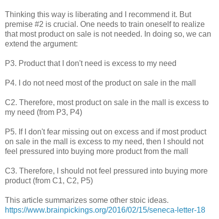
Thinking this way is liberating and I recommend it. But
premise #2 is crucial. One needs to train oneself to realize
that most product on sale is not needed. In doing so, we can
extend the argument:
P3. Product that I don't need is excess to my need
P4. I do not need most of the product on sale in the mall
C2. Therefore, most product on sale in the mall is excess to
my need (from P3, P4)
P5. If I don't fear missing out on excess and if most product
on sale in the mall is excess to my need, then I should not
feel pressured into buying more product from the mall
C3. Therefore, I should not feel pressured into buying more
product (from C1, C2, P5)
This article summarizes some other stoic ideas.
https://www.brainpickings.org/2016/02/15/seneca-letter-18