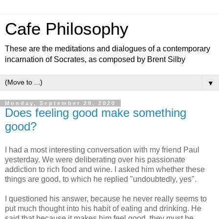
Cafe Philosophy
These are the meditations and dialogues of a contemporary
incarnation of Socrates, as composed by Brent Silby
▼
Monday, September 28, 2020
Does feeling good make something
good?
I had a most interesting conversation with my friend Paul
yesterday. We were deliberating over his passionate
addiction to rich food and wine. I asked him whether these
things are good, to which he replied "undoubtedly, yes".
I questioned his answer, because he never really seems to
put much thought into his habit of eating and drinking. He
said that because it makes him feel good, they must be