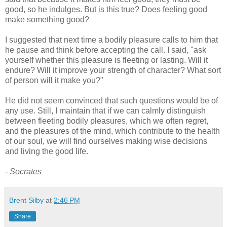
good, so he indulges. But is this true? Does feeling good
make something good?
I suggested that next time a bodily pleasure calls to him that
he pause and think before accepting the call. I said, "ask
yourself whether this pleasure is fleeting or lasting. Will it
endure? Will it improve your strength of character? What sort
of person will it make you?"
He did not seem convinced that such questions would be of
any use. Still, I maintain that if we can calmly distinguish
between fleeting bodily pleasures, which we often regret,
and the pleasures of the mind, which contribute to the health
of our soul, we will find ourselves making wise decisions
and living the good life.
- Socrates
Brent Silby
at
2:46 PM
Share