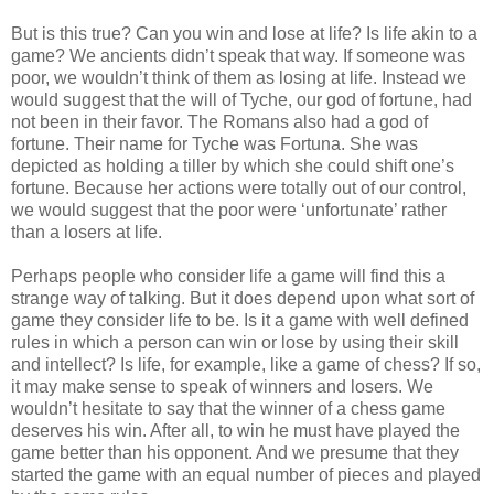
But is this true? Can you win and lose at life? Is life akin to a
game? We ancients didn’t speak that way. If someone was
poor, we wouldn’t think of them as losing at life. Instead we
would suggest that the will of Tyche, our god of fortune, had
not been in their favor. The Romans also had a god of
fortune. Their name for Tyche was Fortuna. She was
depicted as holding a tiller by which she could shift one’s
fortune. Because her actions were totally out of our control,
we would suggest that the poor were ‘unfortunate’ rather
than a losers at life.
Perhaps people who consider life a game will find this a
strange way of talking. But it does depend upon what sort of
game they consider life to be. Is it a game with well defined
rules in which a person can win or lose by using their skill
and intellect? Is life, for example, like a game of chess? If so,
it may make sense to speak of winners and losers. We
wouldn’t hesitate to say that the winner of a chess game
deserves his win. After all, to win he must have played the
game better than his opponent. And we presume that they
started the game with an equal number of pieces and played