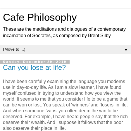
Cafe Philosophy
These are the meditations and dialogues of a contemporary
incarnation of Socrates, as composed by Brent Silby
▼
Sunday, December 29, 2019
Can you lose at life?
I have been carefully examining the language you moderns
use in day-to-day life. As I am a slow learner, I have found
myself confused in trying to understand how you view the
world. It seems to me that you consider life to be a game that
can be won or lost. You speak of ‘winners’ and ‘losers’ in life.
And when someone ‘wins’ you often deem the win to be
deserved. For example, I have heard people say that the rich
deserve their wealth. And I suppose it follows that the poor
also deserve their place in life.