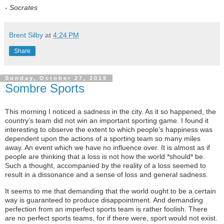
-
Socrates
Brent Silby
at
4:24 PM
Share
Sunday, October 27, 2019
Sombre Sports
This morning I noticed a sadness in the city. As it so happened, the
country’s team did not win an important sporting game. I found it
interesting to observe the extent to which people’s happiness was
dependent upon the actions of a sporting team so many miles
away. An event which we have no influence over. It is almost as if
people are thinking that a loss is not how the world *should* be.
Such a thought, accompanied by the reality of a loss seemed to
result in a dissonance and a sense of loss and general sadness.
It seems to me that demanding that the world ought to be a certain
way is guaranteed to produce disappointment. And demanding
perfection from an imperfect sports team is rather foolish. There
are no perfect sports teams, for if there were, sport would not exist.