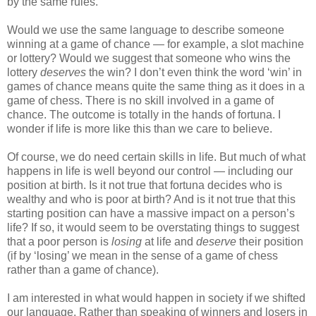
by the same rules.
Would we use the same language to describe someone
winning at a game of chance — for example, a slot machine
or lottery? Would we suggest that someone who wins the
lottery
deserves
the win? I don’t even think the word ‘win’ in
games of chance means quite the same thing as it does in a
game of chess. There is no skill involved in a game of
chance. The outcome is totally in the hands of fortuna. I
wonder if life is more like this than we care to believe.
Of course, we do need certain skills in life. But much of what
happens in life is well beyond our control — including our
position at birth. Is it not true that fortuna decides who is
wealthy and who is poor at birth? And is it not true that this
starting position can have a massive impact on a person’s
life? If so, it would seem to be overstating things to suggest
that a poor person is
losing
at life and
deserve
their position
(if by ‘losing’ we mean in the sense of a game of chess
rather than a game of chance).
I am interested in what would happen in society if we shifted
our language. Rather than speaking of winners and losers in