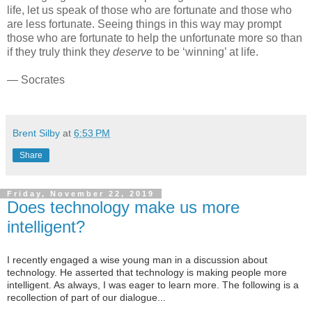
life, let us speak of those who are fortunate and those who
are less fortunate. Seeing things in this way may prompt
those who are fortunate to help the unfortunate more so than
if they truly think they
deserve
to be ‘winning’ at life.
— Socrates
Brent Silby
at
6:53 PM
Share
Friday, November 22, 2019
Does technology make us more
intelligent?
I recently engaged a wise young man in a discussion about
technology. He asserted that technology is making people more
intelligent. As always, I was eager to learn more. The following is a
recollection of part of our dialogue...