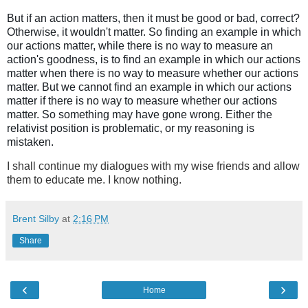
But if an action matters, then it must be good or bad, correct? 
Otherwise, it wouldn't matter. So finding an example in which 
our actions matter, while there is no way to measure an 
action's goodness, is to find an example in which our actions 
matter when there is no way to measure whether our actions 
matter. But we cannot find an example in which our actions 
matter if there is no way to measure whether our actions 
matter. So something may have gone wrong. Either the 
relativist position is problematic, or my reasoning is 
mistaken.
I shall continue my dialogues with my wise friends and allow
them to educate me. I know nothing.
Brent Silby
at
2:16 PM
Share
‹
›
Home