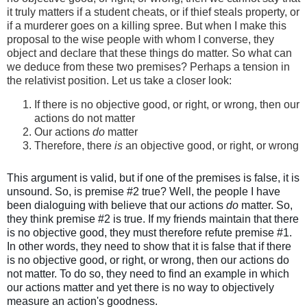
it truly matters if a student cheats, or if thief steals property, or
if a murderer goes on a killing spree. But when I make this
proposal to the wise people with whom I converse, they
object and declare that these things do matter. So what can
we deduce from these two premises? Perhaps a tension in
the relativist position. Let us take a closer look:
If there is no objective good, or right, or wrong, then our
actions do not matter
Our actions
do
matter
Therefore, there
is
an objective good, or right, or wrong
This argument is valid, but if one of the premises is false, it is 
unsound. So, is premise #2 true? Well, the people I have 
been dialoguing with believe that our actions 
do
 matter. So, 
they think premise #2 is true. If my friends maintain that there 
is no objective good, they must therefore refute premise #1. 
In other words, they need to show that it is false that if there 
is no objective good, or right, or wrong, then our actions do 
not matter. To do so, they need to find an example in which 
our actions matter and yet there is no way to objectively 
measure an action's goodness. 