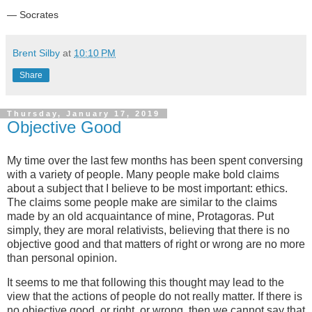
— Socrates
Brent Silby
at
10:10 PM
Share
Thursday, January 17, 2019
Objective Good
My time over the last few months has been spent conversing
with a variety of people. Many people make bold claims
about a subject that I believe to be most important: ethics.
The claims some people make are similar to the claims
made by an old acquaintance of mine, Protagoras. Put
simply, they are moral relativists, believing that there is no
objective good and that matters of right or wrong are no more
than personal opinion.
It seems to me that following this thought may lead to the
view that the actions of people do not really matter. If there is
no objective good, or right, or wrong, then we cannot say that