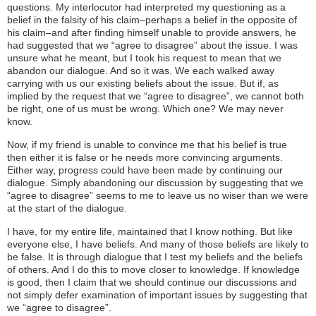
questions. My interlocutor had interpreted my questioning as a
belief in the falsity of his claim–perhaps a belief in the opposite of
his claim–and after finding himself unable to provide answers, he
had suggested that we “agree to disagree” about the issue. I was
unsure what he meant, but I took his request to mean that we
abandon our dialogue. And so it was. We each walked away
carrying with us our existing beliefs about the issue. But if, as
implied by the request that we “agree to disagree”, we cannot both
be right, one of us must be wrong. Which one? We may never
know.
Now, if my friend is unable to convince me that his belief is true
then either it is false or he needs more convincing arguments.
Either way, progress could have been made by continuing our
dialogue. Simply abandoning our discussion by suggesting that we
“agree to disagree” seems to me to leave us no wiser than we were
at the start of the dialogue.
I have, for my entire life, maintained that I know nothing. But like
everyone else, I have beliefs. And many of those beliefs are likely to
be false. It is through dialogue that I test my beliefs and the beliefs
of others. And I do this to move closer to knowledge. If knowledge
is good, then I claim that we should continue our discussions and
not simply defer examination of important issues by suggesting that
we “agree to disagree”.