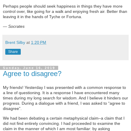
Perhaps people should seek happiness in things they have more
control over, like going for a walk and enjoying fresh air. Better than
leaving it in the hands of Tyche or Fortuna.
—
Socrates
Brent Silby
at
1:20 PM
Share
Sunday, June 16, 2019
Agree to disagree?
My friends! Yesterday I was presented with a common response to
a line of questioning. It is a response I have encountered many
times during my long search for wisdom. And I believe it hinders our
progress. During a dialogue with a friend, I was asked to “agree to
disagree”.
We had been debating a certain metaphysical claim–a claim that I
did not find entirely convincing. I had proceeded to examine the
claim in the manner of which I am most familiar: by asking