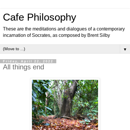
Cafe Philosophy
These are the meditations and dialogues of a contemporary
incarnation of Socrates, as composed by Brent Silby
▼
Friday, April 22, 2022
All things end