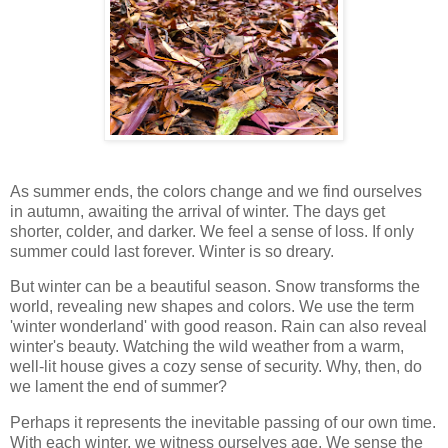
As summer ends, the colors change and we find ourselves
in autumn, awaiting the arrival of winter. The days get
shorter, colder, and darker. We feel a sense of loss. If only
summer could last forever. Winter is so dreary.
But winter can be a beautiful season. Snow transforms the
world, revealing new shapes and colors. We use the term
'winter wonderland' with good reason. Rain can also reveal
winter's beauty. Watching the wild weather from a warm,
well-lit house gives a cozy sense of security. Why, then, do
we lament the end of summer?
Perhaps it represents the inevitable passing of our own time.
With each winter, we witness ourselves age. We sense the