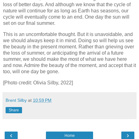
loss of better days. And although we know that the cycle of
nature will continue for as long as Earth has seasons, our
cycle will eventually come to an end. One day the sun will
set on our final summer.
This is an uncomfortable thought. But it is unavoidable, and
we should always keep it in mind. Doing so will help us see
the beauty in the present moment. Rather than grieving over
the loss of summer, or anticipating the arrival of a future
summer, we should make the most of what we have here
and now. Admire the beauty of the moment, and accept that it
too, will one day be gone.
[Photo credit: Olivia Silby, 2022]
Brent Silby
at
10:59 PM
Share
‹
›
Home