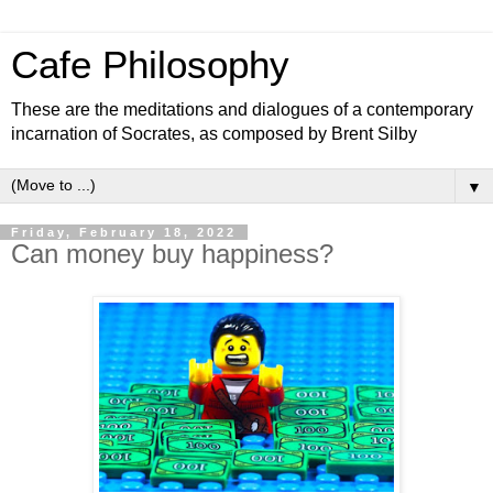
Cafe Philosophy
These are the meditations and dialogues of a contemporary
incarnation of Socrates, as composed by Brent Silby
▼
Friday, February 18, 2022
Can money buy happiness?