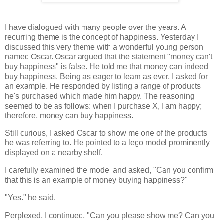
I have dialogued with many people over the years. A
recurring theme is the concept of happiness. Yesterday I
discussed this very theme with a wonderful young person
named Oscar. Oscar argued that the statement "money can't
buy happiness" is false. He told me that money can indeed
buy happiness. Being as eager to learn as ever, I asked for
an example. He responded by listing a range of products
he's purchased which made him happy. The reasoning
seemed to be as follows: when I purchase X, I am happy;
therefore, money can buy happiness.
Still curious, I asked Oscar to show me one of the products
he was referring to. He pointed to a lego model prominently
displayed on a nearby shelf.
I carefully examined the model and asked, "Can you confirm
that this is an example of money buying happiness?"
"Yes." he said.
Perplexed, I continued, "Can you please show me? Can you