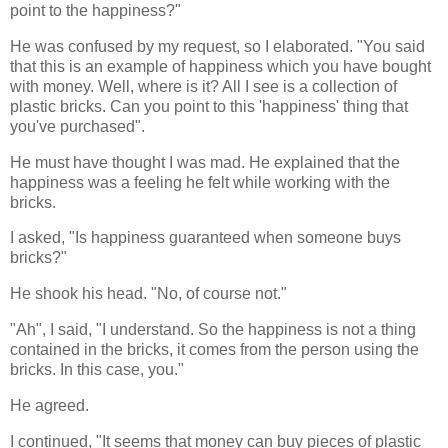
point to the happiness?"
He was confused by my request, so I elaborated. "You said
that this is an example of happiness which you have bought
with money. Well, where is it? All I see is a collection of
plastic bricks. Can you point to this 'happiness' thing that
you've purchased".
He must have thought I was mad. He explained that the
happiness was a feeling he felt while working with the
bricks.
I asked, "Is happiness guaranteed when someone buys
bricks?"
He shook his head. "No, of course not."
"Ah", I said, "I understand. So the happiness is not a thing
contained in the bricks, it comes from the person using the
bricks. In this case, you."
He agreed.
I continued, "It seems that money can buy pieces of plastic