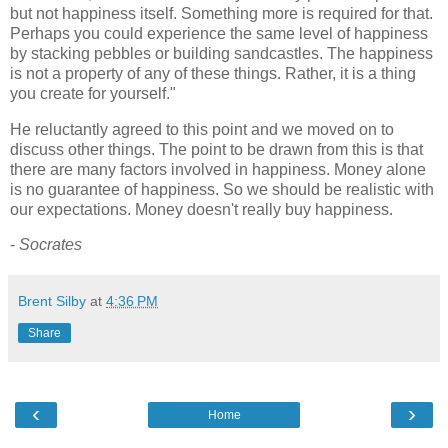
but not happiness itself. Something more is required for that.
Perhaps you could experience the same level of happiness
by stacking pebbles or building sandcastles. The happiness
is not a property of any of these things. Rather, it is a thing
you create for yourself."
He reluctantly agreed to this point and we moved on to
discuss other things. The point to be drawn from this is that
there are many factors involved in happiness. Money alone
is no guarantee of happiness. So we should be realistic with
our expectations. Money doesn't really buy happiness.
-
Socrates
Brent Silby
at
4:36 PM
Share
‹
›
Home