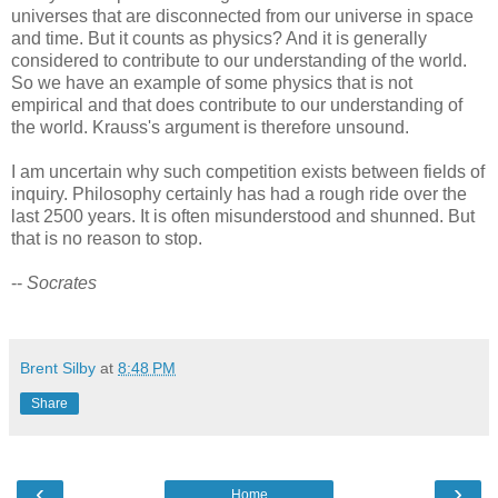
universes that are disconnected from our universe in space
and time. But it counts as physics? And it is generally
considered to contribute to our understanding of the world.
So we have an example of some physics that is not
empirical and that does contribute to our understanding of
the world. Krauss's argument is therefore unsound.
I am uncertain why such competition exists between fields of
inquiry. Philosophy certainly has had a rough ride over the
last 2500 years. It is often misunderstood and shunned. But
that is no reason to stop.
--
Socrates
Brent Silby
at
8:48 PM
Share
‹
›
Home