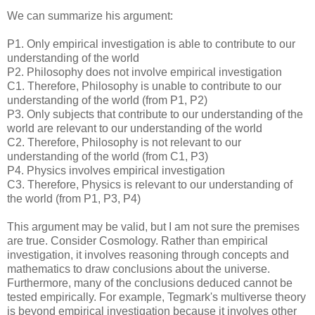
We can summarize his argument:
P1. Only empirical investigation is able to contribute to our
understanding of the world
P2. Philosophy does not involve empirical investigation
C1. Therefore, Philosophy is unable to contribute to our
understanding of the world (from P1, P2)
P3. Only subjects that contribute to our understanding of the
world are relevant to our understanding of the world
C2. Therefore, Philosophy is not relevant to our
understanding of the world (from C1, P3)
P4. Physics involves empirical investigation
C3. Therefore, Physics is relevant to our understanding of
the world (from P1, P3, P4)
This argument may be valid, but I am not sure the premises
are true. Consider Cosmology. Rather than empirical
investigation, it involves reasoning through concepts and
mathematics to draw conclusions about the universe.
Furthermore, many of the conclusions deduced cannot be
tested empirically. For example, Tegmark's multiverse theory
is beyond empirical investigation because it involves other