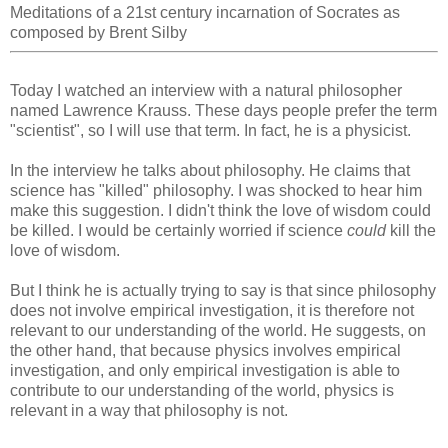
Meditations of a 21st century incarnation of Socrates as
composed by Brent Silby
Today I watched an interview with a natural philosopher
named Lawrence Krauss. These days people prefer the term
"scientist", so I will use that term. In fact, he is a physicist.
In the interview he talks about philosophy. He claims that
science has "killed" philosophy. I was shocked to hear him
make this suggestion. I didn't think the love of wisdom could
be killed. I would be certainly worried if science
could
kill the
love of wisdom.
But I think he is actually trying to say is that since philosophy
does not involve empirical investigation, it is therefore not
relevant to our understanding of the world. He suggests, on
the other hand, that because physics involves empirical
investigation, and only empirical investigation is able to
contribute to our understanding of the world, physics is
relevant in a way that philosophy is not.