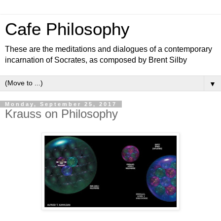
Cafe Philosophy
These are the meditations and dialogues of a contemporary
incarnation of Socrates, as composed by Brent Silby
▼
Monday, September 25, 2017
Krauss on Philosophy