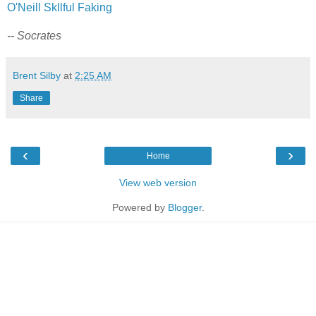
O'Neill Skllful Faking
-- Socrates
Brent Silby
at
2:25 AM
Share
‹
›
Home
View web version
Powered by
Blogger
.