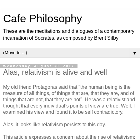
Cafe Philosophy
These are the meditations and dialogues of a contemporary
incarnation of Socrates, as composed by Brent Silby
▼
Wednesday, August 30, 2017
Alas, relativism is alive and well
My old friend Protagoras said that "the human being is the
measure of all things, of things that are, that they are, and of
things that are not, that they are not". He was a relativist and
thought that every individual's points of view are true. Well, I
examined his view and found it to be self contradictory.
Alas, it looks like relativism persists to this day.
This article expresses a concern about the rise of relativism: